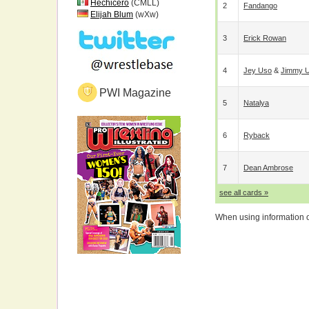
Hechicero
(CMLL)
2
Fandango
Elijah Blum
(wXw)
3
Erick Rowan
4
Jey Uso
&
Jimmy 
PWI Magazine
5
Natalya
6
Ryback
7
Dean Ambrose
see all cards »
When using information on