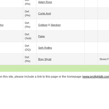
Def.
Adam Rose
(pin)
Def.
Curtis Axel
(pin)
Def.
Uso
Goldust
&
Stardust
(pin)
Def.
Paige
(sub)
Def.
Seth Rollins
(DQ)
Def.
Bray Wyatt
Street F
(pin)
 this site, please include a link to this page or the homepage (
www.profightdb.co