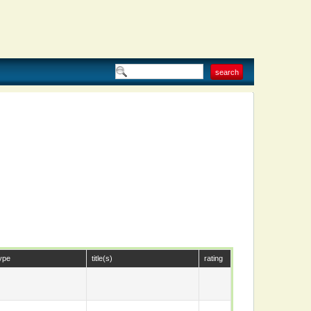
ype
title(s)
rating