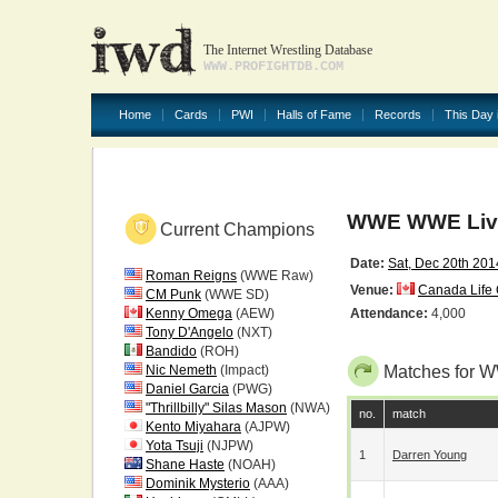
The Internet Wrestling Database
WWW.PROFIGHTDB.COM
Home
Cards
PWI
Halls of Fame
Records
This Day 
WWE WWE Liv
Current Champions
Date:
Sat, Dec 20th 201
Roman Reigns
(WWE Raw)
Venue:
Canada Life 
CM Punk
(WWE SD)
Kenny Omega
(AEW)
Attendance:
4,000
Tony D'Angelo
(NXT)
Bandido
(ROH)
Nic Nemeth
(Impact)
Matches for 
Daniel Garcia
(PWG)
"Thrillbilly" Silas Mason
(NWA)
no.
match
Kento Miyahara
(AJPW)
Yota Tsuji
(NJPW)
1
Darren Young
Shane Haste
(NOAH)
Dominik Mysterio
(AAA)