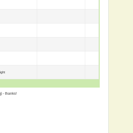
ight
m
) - thanks!