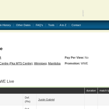
in History
Other Dates
FAQ's
Tools
A to Z
Contact
e
4
Pay Per View:
No
Centre (fka MTS Centre)
,
Winnipeg
,
Manitoba
Promotion:
WWE
WWE Live
duration
match t
Def.
Justin Gabriel
(pin)