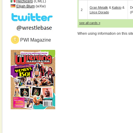
Hechicero
(CMLL)
Elijah Blum
(wXw)
Gran Metalik
&
Kalisto
&
De
2
Lince Dorado
(p
see all cards »
When using information on this sit
PWI Magazine