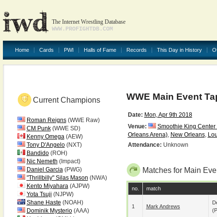
The Internet Wrestling Database
WWW.PROFIGHTDB.COM
Home
Cards
PWI
Halls of Fame
Records
This Day in History
O
WWE Main Event Ta
Current Champions
Date:
Mon, Apr 9th 2018
Roman Reigns
(WWE Raw)
Venue:
Smoothie King Center
CM Punk
(WWE SD)
Orleans Arena)
,
New Orleans
,
Lou
Kenny Omega
(AEW)
Tony D'Angelo
(NXT)
Attendance:
Unknown
Bandido
(ROH)
Nic Nemeth
(Impact)
Daniel Garcia
(PWG)
Matches for Main Eve
"Thrillbilly" Silas Mason
(NWA)
Kento Miyahara
(AJPW)
no.
match
Yota Tsuji
(NJPW)
Shane Haste
(NOAH)
De
1
Mark Andrews
Dominik Mysterio
(AAA)
(p