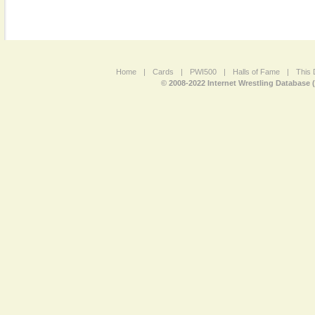
Home
|
Cards
|
PWI500
|
Halls of Fame
|
This 
© 2008-2022 Internet Wrestling Database 