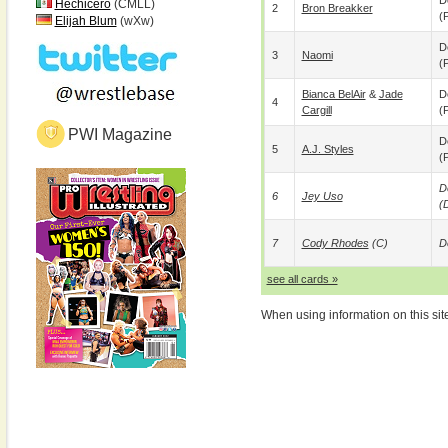
D
Hechicero
(CMLL)
2
Bron Breakker
(p
Elijah Blum
(wXw)
D
3
Naomi
(p
Bianca BelAir
&
Jade
D
4
Cargill
(p
PWI Magazine
D
5
A.J. Styles
(p
D
6
Jey Uso
(
7
Cody Rhodes
(c)
D
see all cards »
When using information on this sit