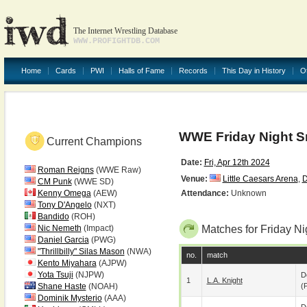
The Internet Wrestling Database
WWW.PROFIGHTDB.COM
Home
Cards
PWI
Halls of Fame
Records
This Day in History
O
WWE Friday Night 
Current Champions
Date:
Fri, Apr 12th 2024
Roman Reigns
(WWE Raw)
Venue:
Little Caesars Arena
,
D
CM Punk
(WWE SD)
Kenny Omega
(AEW)
Attendance:
Unknown
Tony D'Angelo
(NXT)
Bandido
(ROH)
Nic Nemeth
(Impact)
Matches for Friday 
Daniel Garcia
(PWG)
"Thrillbilly" Silas Mason
(NWA)
no.
match
Kento Miyahara
(AJPW)
Yota Tsuji
(NJPW)
D
1
L.A. Knight
Shane Haste
(NOAH)
(p
Dominik Mysterio
(AAA)