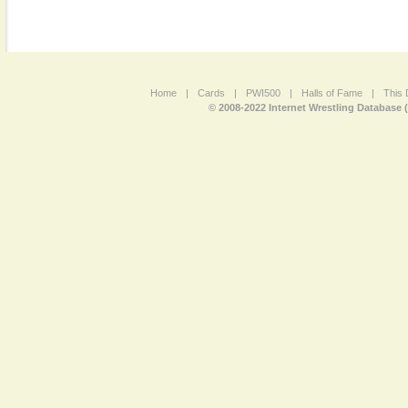
Home
|
Cards
|
PWI500
|
Halls of Fame
|
This 
© 2008-2022 Internet Wrestling Database 