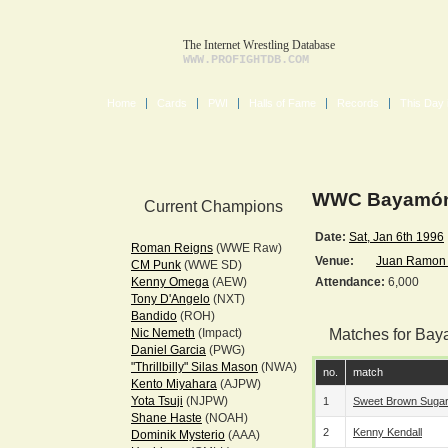
The Internet Wrestling Database
WWW.PROFIGHTDB.COM
Home
Cards
PWI
Halls of Fame
Records
This Day 
WWC Bayamón 
Current Champions
Date:
Sat, Jan 6th 1996
Roman Reigns
(WWE Raw)
Venue:
Juan Ramon 
CM Punk
(WWE SD)
Kenny Omega
(AEW)
Attendance:
6,000
Tony D'Angelo
(NXT)
Bandido
(ROH)
Nic Nemeth
(Impact)
Matches for Bay
Daniel Garcia
(PWG)
"Thrillbilly" Silas Mason
(NWA)
no.
match
Kento Miyahara
(AJPW)
Yota Tsuji
(NJPW)
1
Sweet Brown Suga
Shane Haste
(NOAH)
2
Kenny Kendall
Dominik Mysterio
(AAA)