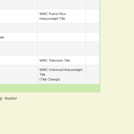
WWC Puerto Rico
Heavyweight Title
age
WWC Television Title
WWC Universal Heavyweight
Title
(title Change)
m
) - thanks!