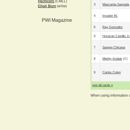
Hechicero
(CMLL)
3
Mascarita Sagrada
Elijah Blum
(wXw)
4
Invader #1
PWI Magazine
5
Ray Gonzalez
6
Huracan Castillo Jr.
7
Sangre Chicana
8
Mighty Kodiak
(c)
9
Carlos Colon
see all cards »
When using information on