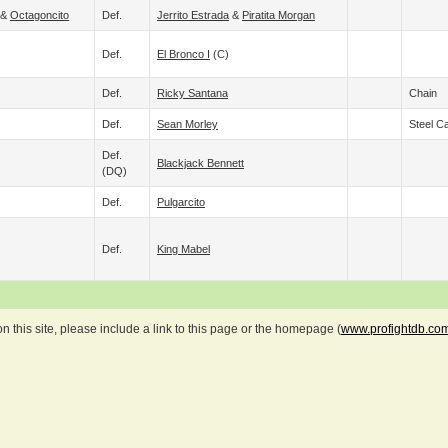
&
Octagoncito
Def.
Jerrito Estrada
&
Piratita Morgan
Def.
El Bronco I
(c)
Def.
Ricky Santana
Chain
Def.
Sean Morley
Steel C
Def.
Blackjack Bennett
(DQ)
Def.
Pulgarcito
Def.
King Mabel
 this site, please include a link to this page or the homepage (
www.profightdb.co