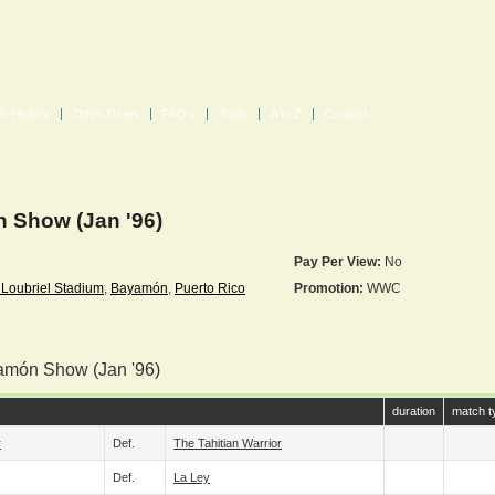
in History
Other Dates
FAQ's
Tools
A to Z
Contact
Show (Jan '96)
Pay Per View:
No
Loubriel Stadium
,
Bayamón
,
Puerto Rico
Promotion:
WWC
amón Show (Jan '96)
duration
match t
r
Def.
The Tahitian Warrior
Def.
La Ley