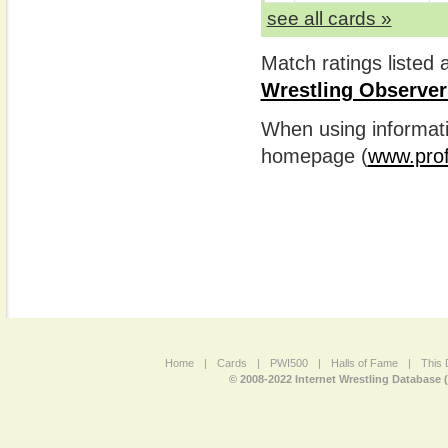
see all cards »
Match ratings listed
Wrestling Observer
When using informatio
homepage (
www.prof
Home
|
Cards
|
PWI500
|
Halls of Fame
|
This 
© 2008-2022 Internet Wrestling Database 