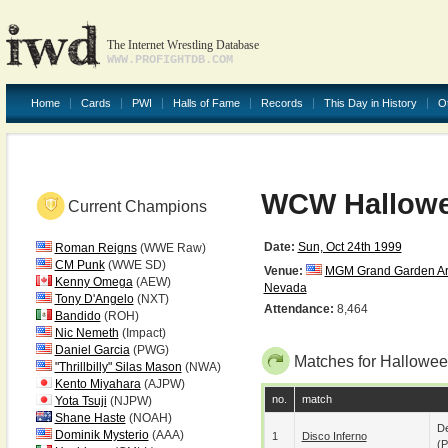
The Internet Wrestling Database
WWW.PROFIGHTDB.COM
Home
Cards
PWI
Halls of Fame
Records
This Day in History
O
WCW Hallowe
Current Champions
Date:
Sun, Oct 24th 1999
Roman Reigns
(WWE Raw)
CM Punk
(WWE SD)
Venue:
MGM Grand Garden A
Kenny Omega
(AEW)
Nevada
Tony D'Angelo
(NXT)
Attendance:
8,464
Bandido
(ROH)
Nic Nemeth
(Impact)
Daniel Garcia
(PWG)
Matches for Hallowee
"Thrillbilly" Silas Mason
(NWA)
Kento Miyahara
(AJPW)
no.
match
Yota Tsuji
(NJPW)
Shane Haste
(NOAH)
De
Dominik Mysterio
(AAA)
1
Disco Inferno
(p