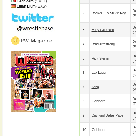
Hechicero
(CMLL)
Elijah Blum
(wXw)
De
2
Booker T.
&
Stevie Ray
(p
De
3
Eddy Guerrero
(
PWI Magazine
De
4
Brad Armstrong
(p
De
5
Rick Steiner
(p
De
6
Lex Luger
(s
De
7
Sting
(p
De
8
Goldberg
(
De
9
Diamond Dallas Page
(p
De
10
Goldberg
(p