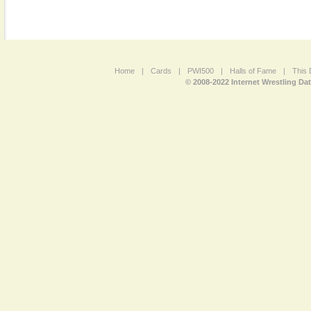
Home
|
Cards
|
PWI500
|
Halls of Fame
|
This 
© 2008-2022 Internet Wrestling Da