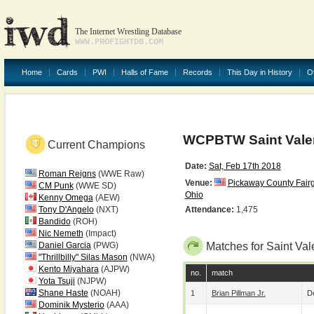
The Internet Wrestling Database
WWW.PROFIGHTDB.COM
Home
Cards
PWI
Halls of Fame
Records
This Day in History
O
WCPBTW Saint Valen
Current Champions
Date:
Sat, Feb 17th 2018
Roman Reigns
(WWE Raw)
Venue:
Pickaway County Fair
CM Punk
(WWE SD)
Ohio
Kenny Omega
(AEW)
Tony D'Angelo
(NXT)
Attendance:
1,475
Bandido
(ROH)
Nic Nemeth
(Impact)
Daniel Garcia
(PWG)
Matches for Saint Val
"Thrillbilly" Silas Mason
(NWA)
Kento Miyahara
(AJPW)
no.
match
Yota Tsuji
(NJPW)
Shane Haste
(NOAH)
1
Brian Pillman Jr.
De
Dominik Mysterio
(AAA)