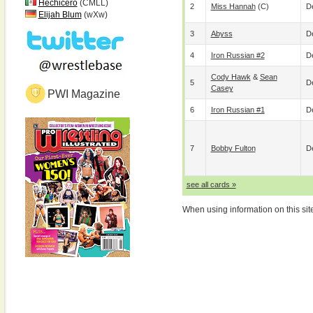
Hechicero
(CMLL)
2
Miss Hannah
(c)
De
Elijah Blum
(wXw)
3
Abyss
De
4
Iron Russian #2
De
Cody Hawk
&
Sean
5
De
Casey
PWI Magazine
6
Iron Russian #1
De
7
Bobby Fulton
De
see all cards »
When using information on this sit