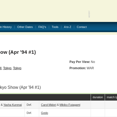
in History
Other Dates
FAQ's
Tools
A to Z
Contact
w (Apr '94 #1)
Pay Per View:
No
l
,
Tokyo
,
Tokyo
Promotion:
WAR
okyo Show (Apr '94 #1)
duration
match t
&
Yasha Kurenai
Def.
Carol Midori
&
Mikiko Futagami
Def.
Gedo