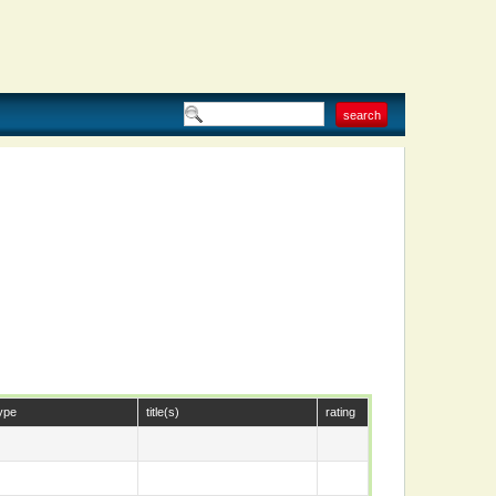
ype
title(s)
rating