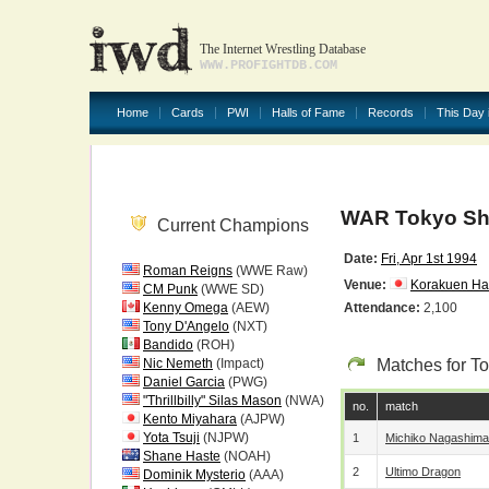
The Internet Wrestling Database
WWW.PROFIGHTDB.COM
Home
Cards
PWI
Halls of Fame
Records
This Day 
WAR Tokyo Sho
Current Champions
Date:
Fri, Apr 1st 1994
Roman Reigns
(WWE Raw)
Venue:
Korakuen Hal
CM Punk
(WWE SD)
Kenny Omega
(AEW)
Attendance:
2,100
Tony D'Angelo
(NXT)
Bandido
(ROH)
Nic Nemeth
(Impact)
Matches for T
Daniel Garcia
(PWG)
"Thrillbilly" Silas Mason
(NWA)
no.
match
Kento Miyahara
(AJPW)
Yota Tsuji
(NJPW)
1
Michiko Nagashima
Shane Haste
(NOAH)
2
Ultimo Dragon
Dominik Mysterio
(AAA)