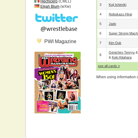
Hechicero
(CMLL)
3
Koji Ishinriki
Elijah Blum
(wXw)
4
Nobukazu Hirai
5
Jado
6
Super Strong Mach
PWI Magazine
7
Kim Duk
Genichiro Tenryu
8
&
Koki Kitahara
see all cards »
When using information on