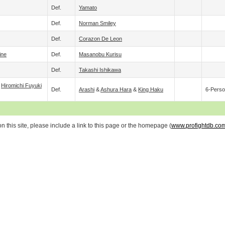
Def.
Yamato
Def.
Norman Smiley
Def.
Corazon De Leon
ine
Def.
Masanobu Kurisu
Def.
Takashi Ishikawa
&
Hiromichi Fuyuki
Def.
Arashi
&
Ashura Hara
&
King Haku
6-Perso
 this site, please include a link to this page or the homepage (
www.profightdb.co