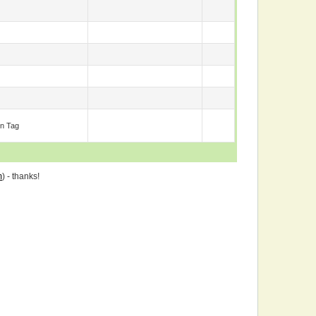
n Tag
m
) - thanks!