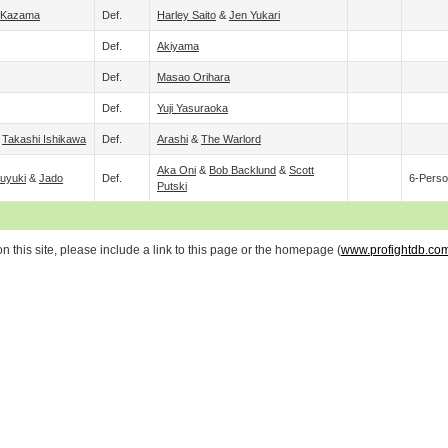
 Kazama
Def.
Harley Saito
&
Jen Yukari
Def.
Akiyama
Def.
Masao Orihara
Def.
Yuji Yasuraoka
&
Takashi Ishikawa
Def.
Arashi
&
The Warlord
Aka Oni
&
Bob Backlund
&
Scott
Fuyuki
&
Jado
Def.
6-Perso
Putski
 this site, please include a link to this page or the homepage (
www.profightdb.co