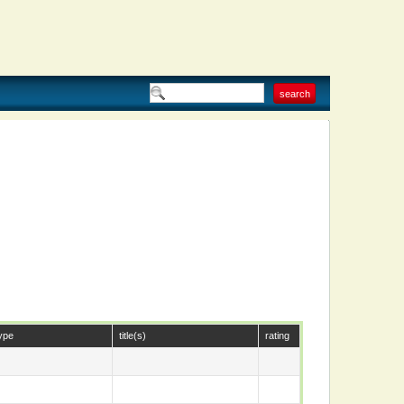
ype
title(s)
rating