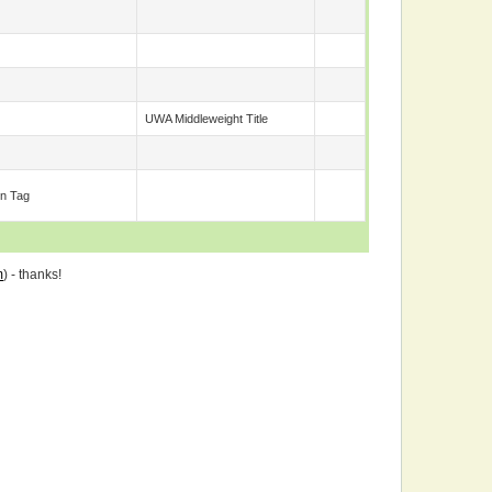
UWA Middleweight Title
n Tag
m
) - thanks!