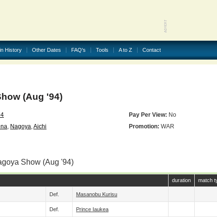
in History
Other Dates
FAQ's
Tools
A to Z
Contact
how (Aug '94)
94
Pay Per View:
No
ena
,
Nagoya
,
Aichi
Promotion:
WAR
agoya Show (Aug '94)
duration
match t
Def.
Masanobu Kurisu
Def.
Prince Iaukea