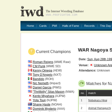
The Internet Wrestling Database
WWW.PROFIGHTDB.COM
Home
Cards
PWI
Halls of Fame
Records
This Day 
WAR Nagoya S
Current Champions
Date:
Sun, Aug 28th 19
Roman Reigns
(WWE Raw)
Venue:
Unknown Ar
CM Punk
(WWE SD)
Kenny Omega
(AEW)
Attendance:
Unknown
Tony D'Angelo
(NXT)
Bandido
(ROH)
Nic Nemeth
(Impact)
Matches for N
Daniel Garcia
(PWG)
"Thrillbilly" Silas Mason
(NWA)
no.
match
Kento Miyahara
(AJPW)
Yota Tsuji
(NJPW)
1
Nobukazu Hirai
Shane Haste
(NOAH)
2
Animal Hamaguchi
Dominik Mysterio
(AAA)