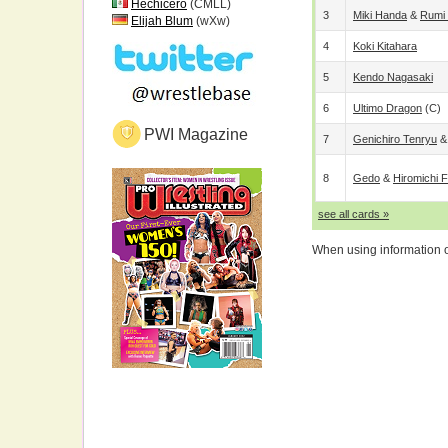
Hechicero
(CMLL)
3
Miki Handa
&
Rumi
Elijah Blum
(wXw)
4
Koki Kitahara
5
Kendo Nagasaki
6
Ultimo Dragon
(c)
PWI Magazine
7
Genichiro Tenryu
8
Gedo
&
Hiromichi 
see all cards »
When using information on