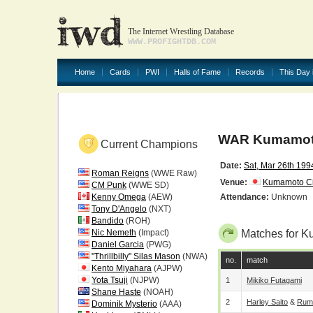
The Internet Wrestling Database
WWW.PROFIGHTDB.COM
Home
Cards
PWI
Halls of Fame
Records
This Day 
WAR Kumamoto
Current Champions
Date:
Sat, Mar 26th 199
Roman Reigns
(WWE Raw)
Venue:
Kumamoto C
CM Punk
(WWE SD)
Kenny Omega
(AEW)
Attendance:
Unknown
Tony D'Angelo
(NXT)
Bandido
(ROH)
Nic Nemeth
(Impact)
Matches for K
Daniel Garcia
(PWG)
"Thrillbilly" Silas Mason
(NWA)
no.
match
Kento Miyahara
(AJPW)
Yota Tsuji
(NJPW)
1
Mikiko Futagami
Shane Haste
(NOAH)
2
Harley Saito
&
Rum
Dominik Mysterio
(AAA)