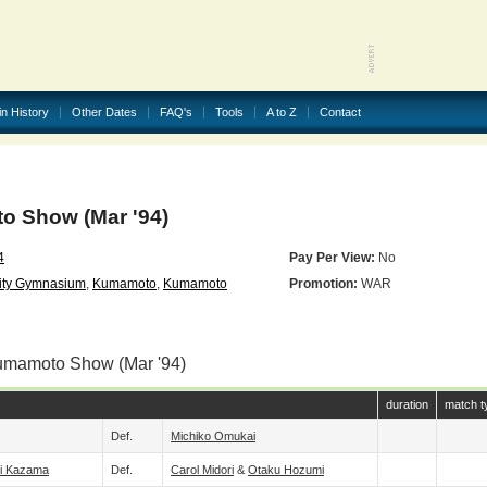
in History
Other Dates
FAQ's
Tools
A to Z
Contact
 Show (Mar '94)
4
Pay Per View:
No
ity Gymnasium
,
Kumamoto
,
Kumamoto
Promotion:
WAR
umamoto Show (Mar '94)
duration
match t
Def.
Michiko Omukai
i Kazama
Def.
Carol Midori
&
Otaku Hozumi