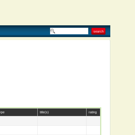
ype
title(s)
rating