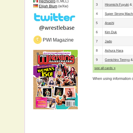
Hechicero
(CMLL)
3
Hiromichi Fuyuki
&
Elijah Blum
(wXw)
4
Super Strong Mach
5
Arashi
6
Kim Duk
PWI Magazine
7
Jado
8
Ashura Hara
9
Genichiro Tenryu
see all cards »
When using information on