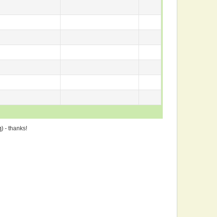
m
) - thanks!