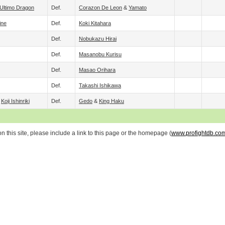
Ultimo Dragon
Def.
Corazon De Leon
&
Yamato
ine
Def.
Koki Kitahara
Def.
Nobukazu Hirai
Def.
Masanobu Kurisu
Def.
Masao Orihara
Def.
Takashi Ishikawa
&
Koji Ishinriki
Def.
Gedo
&
King Haku
 this site, please include a link to this page or the homepage (
www.profightdb.co