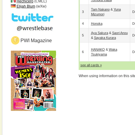
Tomoka Inaba
Hechicero
(CMLL)
Elijah Blum
(wXw)
Tam Nakano
&
Yuna
3
D
Mizumori
4
Honoka
D
Aya Sakura
&
Saori Anou
5
D
&
Sayaka Kurara
PWI Magazine
HANAKO
&
Waka
6
D
Tsukiyama
see all cards »
When using information on this sit