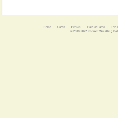
Home
|
Cards
|
PWI500
|
Halls of Fame
|
This 
© 2008-2022 Internet Wrestling Da