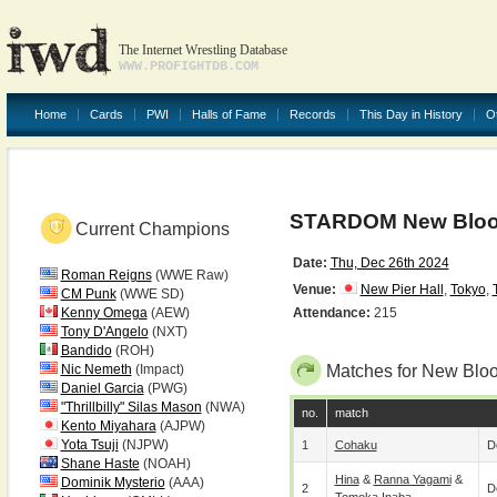
The Internet Wrestling Database
WWW.PROFIGHTDB.COM
Home
Cards
PWI
Halls of Fame
Records
This Day in History
O
STARDOM New Bloo
Current Champions
Date:
Thu, Dec 26th 2024
Roman Reigns
(WWE Raw)
Venue:
New Pier Hall
,
Tokyo
,
CM Punk
(WWE SD)
Kenny Omega
(AEW)
Attendance:
215
Tony D'Angelo
(NXT)
Bandido
(ROH)
Nic Nemeth
(Impact)
Matches for New Blo
Daniel Garcia
(PWG)
"Thrillbilly" Silas Mason
(NWA)
no.
match
Kento Miyahara
(AJPW)
Yota Tsuji
(NJPW)
1
Cohaku
D
Shane Haste
(NOAH)
Hina
&
Ranna Yagami
&
Dominik Mysterio
(AAA)
2
D