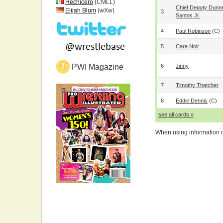
Hechicero
(CMLL)
Chief Deputy Dunn
Elijah Blum
(wXw)
3
Santos Jr.
4
Paul Robinson
(c)
5
Cara Noir
PWI Magazine
6
Jinny
7
Timothy Thatcher
8
Eddie Dennis
(c)
see all cards »
When using information on