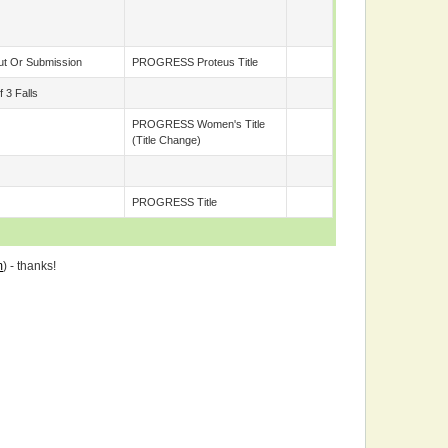
t Or Submission
PROGRESS Proteus Title
 3 Falls
PROGRESS Women's Title
(title Change)
PROGRESS Title
m
) - thanks!