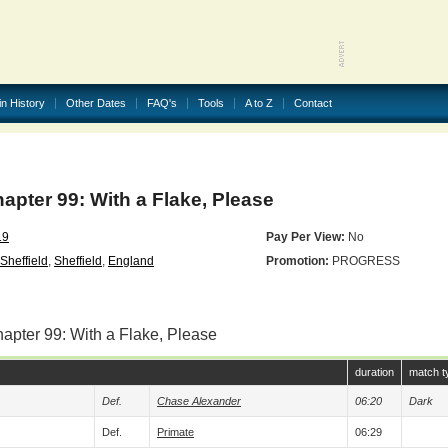
in History
Other Dates
FAQ's
Tools
A to Z
Contact
ter 99: With a Flake, Please
19
Pay Per View:
No
heffield
,
Sheffield
,
England
Promotion:
PROGRESS
apter 99: With a Flake, Please
duration
match t
Def.
Chase Alexander
06:20
Dark
Def.
Primate
06:29