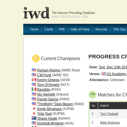
The Internet Wrestling Database
WWW.PROFIGHTDB.COM
Home
Cards
PWI
Halls of Fame
Records
This Day 
PROGRESS Chap
Current Champions
Date:
Sun, Dec 15th 20
Roman Reigns
(WWE Raw)
Venue:
O2 Academy S
CM Punk
(WWE SD)
Kenny Omega
(AEW)
Attendance:
Unknown
Tony D'Angelo
(NXT)
Bandido
(ROH)
Nic Nemeth
(Impact)
Matches for Ch
Daniel Garcia
(PWG)
"Thrillbilly" Silas Mason
(NWA)
no.
match
Kento Miyahara
(AJPW)
Yota Tsuji
(NJPW)
1
Tom Thelwell
Shane Haste
(NOAH)
2
Mark Andrews
Dominik Mysterio
(AAA)