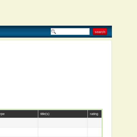
ype
title(s)
rating