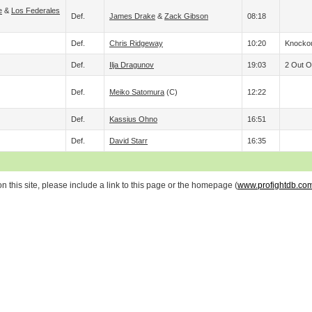
e
&
Los Federales
Def.
James Drake
&
Zack Gibson
08:18
Def.
Chris Ridgeway
10:20
Knockou
Def.
Ilja Dragunov
19:03
2 Out Of
Def.
Meiko Satomura
(c)
12:22
Def.
Kassius Ohno
16:51
Def.
David Starr
16:35
 this site, please include a link to this page or the homepage (
www.profightdb.co