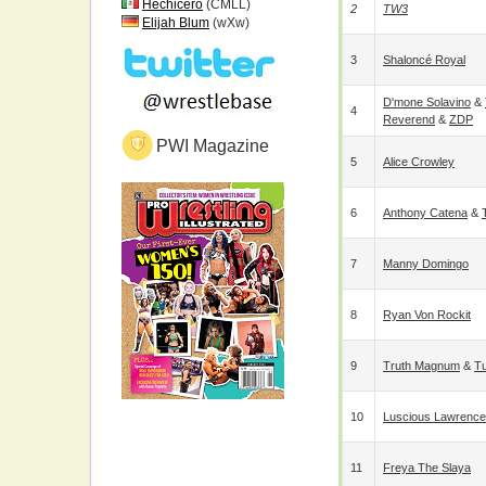
Hechicero
(CMLL)
2
TW3
Elijah Blum
(wXw)
3
Shaloncé Royal
D'mone Solavino
&
4
Reverend
&
ZDP
PWI Magazine
5
Alice Crowley
6
Anthony Catena
&
7
Manny Domingo
8
Ryan Von Rockit
9
Truth Magnum
&
Tu
10
Luscious Lawrence
11
Freya The Slaya