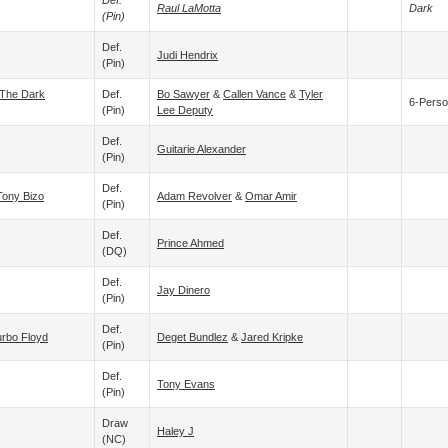
Def.
Raul LaMotta
Dark
(pin)
Def.
Judi Hendrix
(pin)
The Dark
Def.
Bo Sawyer
&
Callen Vance
&
Tyler
6-Perso
(pin)
Lee Deputy
Def.
Guitarie Alexander
(pin)
Def.
Tony Bizo
Adam Revolver
&
Omar Amir
(pin)
Def.
Prince Ahmed
(DQ)
Def.
Jay Dinero
(pin)
Def.
rbo Floyd
Deget Bundlez
&
Jared Kripke
(pin)
Def.
Tony Evans
(pin)
Draw
Haley J
(NC)