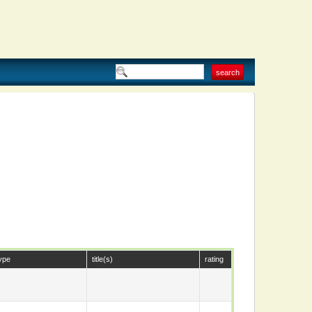
ype
title(s)
rating