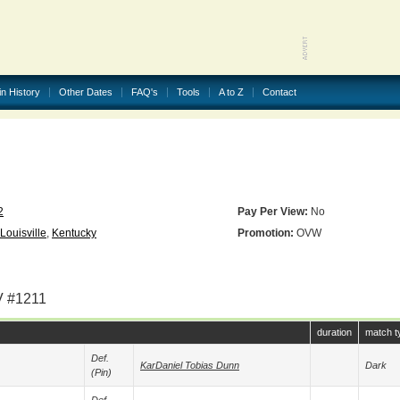
in History
Other Dates
FAQ's
Tools
A to Z
Contact
2
Pay Per View:
No
Louisville
,
Kentucky
Promotion:
OVW
V #1211
duration
match t
Def.
KarDaniel Tobias Dunn
Dark
(pin)