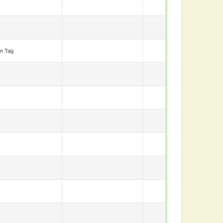
n Tag