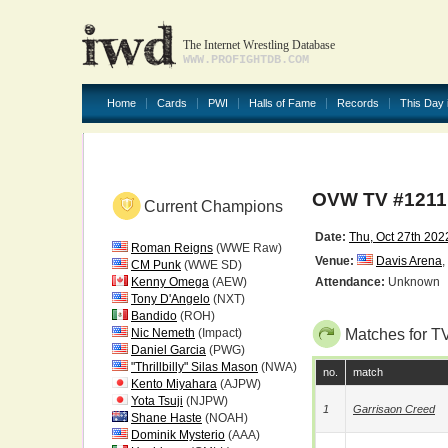
The Internet Wrestling Database
WWW.PROFIGHTDB.COM
Home
Cards
PWI
Halls of Fame
Records
This Day 
OVW TV #1211
Current Champions
Date:
Thu, Oct 27th 202
Roman Reigns
(WWE Raw)
Venue:
Davis Arena
,
CM Punk
(WWE SD)
Kenny Omega
(AEW)
Attendance:
Unknown
Tony D'Angelo
(NXT)
Bandido
(ROH)
Nic Nemeth
(Impact)
Matches for T
Daniel Garcia
(PWG)
"Thrillbilly" Silas Mason
(NWA)
no.
match
Kento Miyahara
(AJPW)
Yota Tsuji
(NJPW)
1
Garrisaon Creed
Shane Haste
(NOAH)
Dominik Mysterio
(AAA)