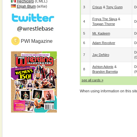
Hechicero
(CMLL)
Elijah Blum
(wXw)
3
Crixus
&
Tony Gunn
D
Freya The Slaya
&
4
D
Teagan Thorne
5
Mt. Kadeem
D
PWI Magazine
6
Adam Revolver
D
D
7
Jay DeNiro
(
Ashton Adonis
&
D
8
Brandon Barretta
(
see all cards »
When using information on this sit