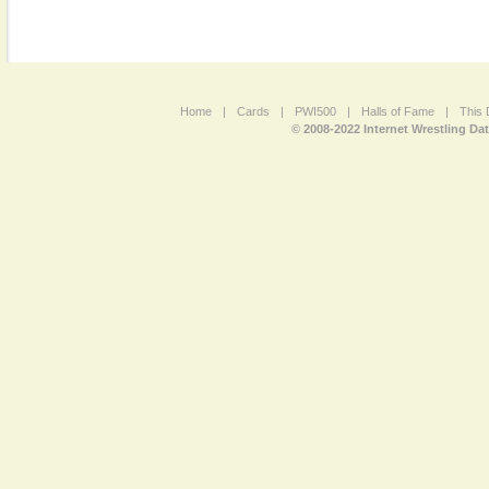
Home
|
Cards
|
PWI500
|
Halls of Fame
|
This 
© 2008-2022 Internet Wrestling Da