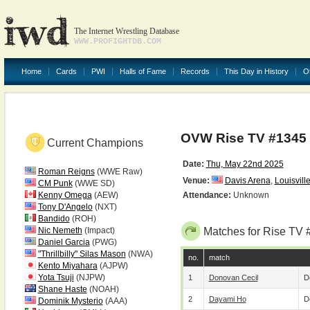
The Internet Wrestling Database
WWW.PROFIGHTDB.COM
Home
Cards
PWI
Halls of Fame
Records
This Day in History
O
OVW Rise TV #1345
Current Champions
Date:
Thu, May 22nd 2025
Roman Reigns
(WWE Raw)
Venue:
Davis Arena
,
Louisvill
CM Punk
(WWE SD)
Kenny Omega
(AEW)
Attendance:
Unknown
Tony D'Angelo
(NXT)
Bandido
(ROH)
Nic Nemeth
(Impact)
Matches for Rise TV 
Daniel Garcia
(PWG)
"Thrillbilly" Silas Mason
(NWA)
no.
match
Kento Miyahara
(AJPW)
Yota Tsuji
(NJPW)
1
Donovan Cecil
D
Shane Haste
(NOAH)
2
Dayami Ho
D
Dominik Mysterio
(AAA)