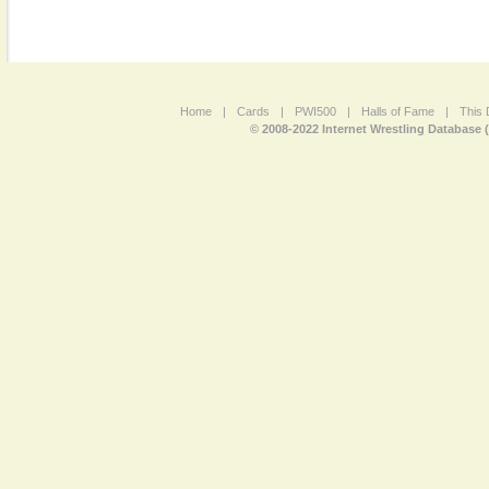
Home
|
Cards
|
PWI500
|
Halls of Fame
|
This 
© 2008-2022 Internet Wrestling Database 