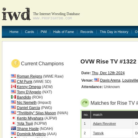
The Internet Wrestling Database
WWW.PROFIGHTDB.COM
Home
Cards
PWI
Halls of Fame
Records
This Day in History
O
OVW Rise TV #1322
Current Champions
Date:
Thu, Dec 12th 2024
Roman Reigns
(WWE Raw)
Venue:
Davis Arena
,
Louisvill
CM Punk
(WWE SD)
Kenny Omega
(AEW)
Attendance:
Unknown
Tony D'Angelo
(NXT)
Bandido
(ROH)
Nic Nemeth
(Impact)
Matches for Rise TV 
Daniel Garcia
(PWG)
"Thrillbilly" Silas Mason
(NWA)
no.
match
Kento Miyahara
(AJPW)
Yota Tsuji
(NJPW)
1
Adam Revolver
D
Shane Haste
(NOAH)
2
Tatevik
D
Dominik Mysterio
(AAA)