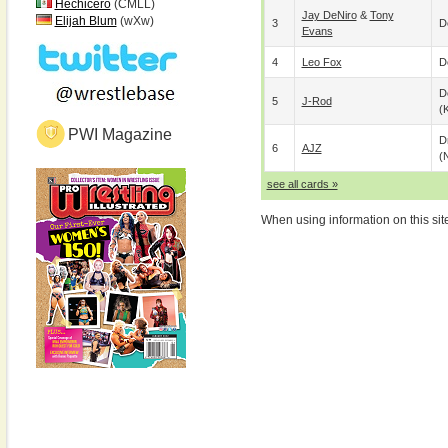
Hechicero
(CMLL)
Jay DeNiro
&
Tony
Elijah Blum
(wXw)
3
D
Evans
4
Leo Fox
D
D
5
J-Rod
(
PWI Magazine
D
6
AJZ
(
see all cards »
When using information on this sit