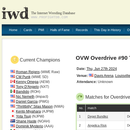
The Internet Wrestling Database
WWW.PROFIGHTDB.COM
Home
Cards
PWI
Halls of Fame
Records
This Day in History
O
OVW Overdrive #90 
Current Champions
Date:
Thu, Jun 27th 2024
Roman Reigns
(WWE Raw)
Venue:
Davis Arena
,
Louisvill
CM Punk
(WWE SD)
Kenny Omega
(AEW)
Attendance:
Unknown
Tony D'Angelo
(NXT)
Bandido
(ROH)
Nic Nemeth
(Impact)
Matches for Overdriv
Daniel Garcia
(PWG)
"Thrillbilly" Silas Mason
(NWA)
no.
match
Kento Miyahara
(AJPW)
Yota Tsuji
(NJPW)
1
Deget Bundlez
De
Shane Haste
(NOAH)
2
Angelica Risk
De
Dominik Mysterio
(AAA)