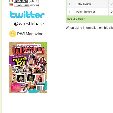
Hechicero
(CMLL)
3
Tony Evans
De
Elijah Blum
(wXw)
4
Adam Revolver
De
see all cards »
When using information on this sit
PWI Magazine