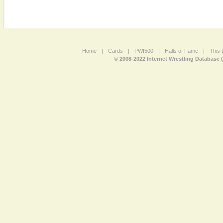
Home
|
Cards
|
PWI500
|
Halls of Fame
|
This 
© 2008-2022 Internet Wrestling Database 