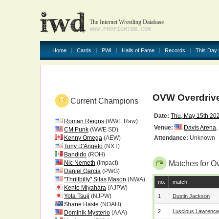
The Internet Wrestling Database
WWW.PROFIGHTDB.COM
Home
Cards
PWI
Halls of Fame
Records
This Day 
OVW Overdrive
Current Champions
Date:
Thu, May 15th 20
Roman Reigns
(WWE Raw)
Venue:
Davis Arena
,
CM Punk
(WWE SD)
Kenny Omega
(AEW)
Attendance:
Unknown
Tony D'Angelo
(NXT)
Bandido
(ROH)
Nic Nemeth
(Impact)
Matches for O
Daniel Garcia
(PWG)
"Thrillbilly" Silas Mason
(NWA)
no.
match
Kento Miyahara
(AJPW)
Yota Tsuji
(NJPW)
1
Dustin Jackson
Shane Haste
(NOAH)
2
Luscious Lawrence
Dominik Mysterio
(AAA)