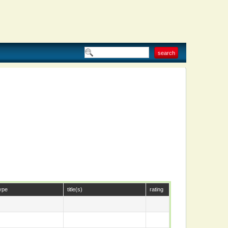
ype
title(s)
rating