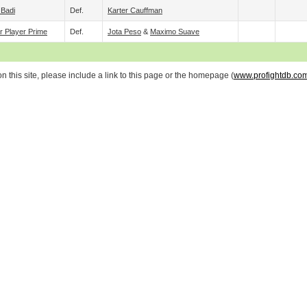
 Badi
Def.
Karter Cauffman
r Player Prime
Def.
Jota Peso
&
Maximo Suave
 this site, please include a link to this page or the homepage (
www.profightdb.co