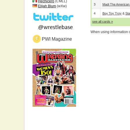
Hechicero
(CMLL)
3
Madi The American
Elijah Blum
(wXw)
4
Boy Toy Troy
&
Sta
see all cards »
When using information on
PWI Magazine