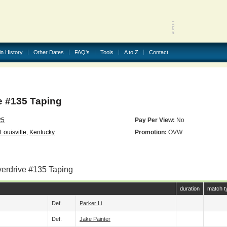
in History
Other Dates
FAQ's
Tools
A to Z
Contact
 #135 Taping
25
Pay Per View:
No
Louisville
,
Kentucky
Promotion:
OVW
verdrive #135 Taping
duration
match t
Def.
Parker Li
Def.
Jake Painter