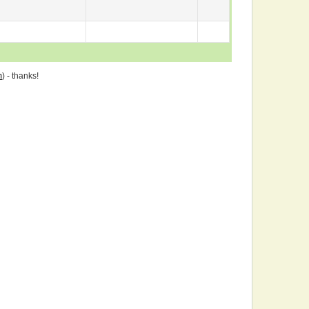
m
) - thanks!