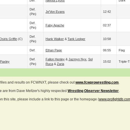
Def.
Nikkita Lyons
Dark
Def.
Je'Von Evans
12:42
(pin)
Def.
Faby Apache
02:37
(pin)
Def.
Osiris Griffin
(c)
Hank Walker
&
Tank Ledger
10:58
(pin)
Def.
Ethan Page
06:55
Flag
Def.
Fallon Henley
&
Jazmyn Nyx
,
Sol
Paxley
15:02
Triple-T
(pin)
Ruca
&
Zaria
ofiles and results on FCW/NXT, please check out
www.fcwprowrestling.com
.
ve are from Dave Meltzer's highly respected
Wrestling Observer Newsletter
.
 this site, please include a link to this page or the homepage (
www.profightdb.co