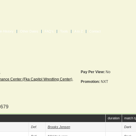
in History
Other Dates
FAQ's
Tools
A to Z
Contact
5
Pay Per View:
No
nce Center (fka Capitol Wrestling Center)
,
Promotion:
NXT
#679
duration
match t
Def.
Brooks Jensen
Dark