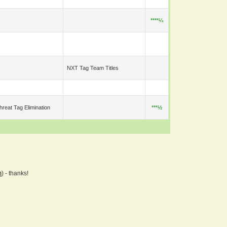
****¼
NXT Tag Team Titles
hreat Tag Elimination
***½
m
) - thanks!