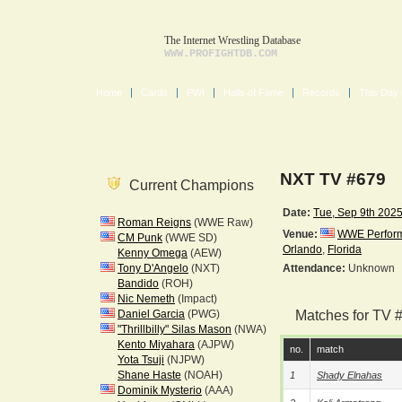
The Internet Wrestling Database
WWW.PROFIGHTDB.COM
Home
Cards
PWI
Halls of Fame
Records
This Day 
NXT TV #679
Current Champions
Date:
Tue, Sep 9th 202
Roman Reigns
(WWE Raw)
Venue:
WWE Performa
CM Punk
(WWE SD)
Orlando
,
Florida
Kenny Omega
(AEW)
Tony D'Angelo
(NXT)
Attendance:
Unknown
Bandido
(ROH)
Nic Nemeth
(Impact)
Daniel Garcia
(PWG)
Matches for TV 
"Thrillbilly" Silas Mason
(NWA)
Kento Miyahara
(AJPW)
no.
match
Yota Tsuji
(NJPW)
Shane Haste
(NOAH)
1
Shady Elnahas
Dominik Mysterio
(AAA)