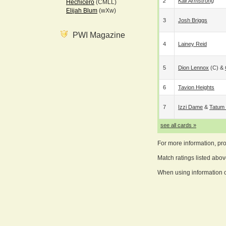
2
Kali Armstrong
Hechicero
(CMLL)
Elijah Blum
(wXw)
3
Josh Briggs
PWI Magazine
4
Lainey Reid
5
Dion Lennox
(c) &
6
Tavion Heights
7
Izzi Dame
&
Tatum 
see all cards »
For more information, pr
Match ratings listed abo
When using information on