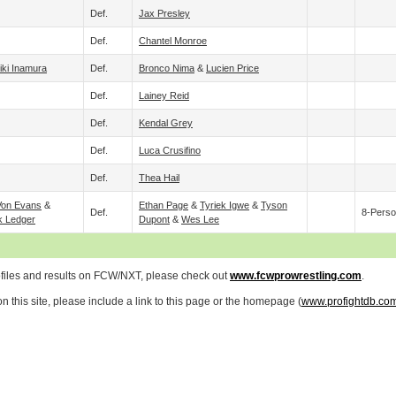
Def.
Jax Presley
Def.
Chantel Monroe
iki Inamura
Def.
Bronco Nima
&
Lucien Price
Def.
Lainey Reid
Def.
Kendal Grey
Def.
Luca Crusifino
Def.
Thea Hail
Von Evans
&
Ethan Page
&
Tyriek Igwe
&
Tyson
Def.
8-Perso
k Ledger
Dupont
&
Wes Lee
ofiles and results on FCW/NXT, please check out
www.fcwprowrestling.com
.
 this site, please include a link to this page or the homepage (
www.profightdb.co