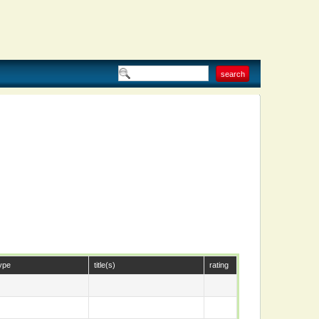
ype
title(s)
rating