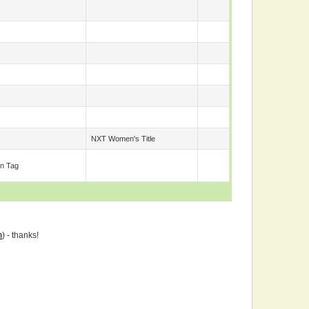
NXT Women's Title
n Tag
m
) - thanks!