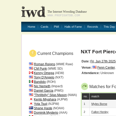
The Internet Wrestling Database
WWW.PROFIGHTDB.COM
Home
Cards
PWI
Halls of Fame
Records
This Day 
NXT Fort Pier
Current Champions
Date:
Fri, Jun 27th 2025
Roman Reigns
(WWE Raw)
Venue:
Fenn Center
CM Punk
(WWE SD)
Kenny Omega
(AEW)
Attendance:
Unknown
Tony D'Angelo
(NXT)
Bandido
(ROH)
Nic Nemeth
(Impact)
Matches for F
Daniel Garcia
(PWG)
"Thrillbilly" Silas Mason
(NWA)
no.
match
Kento Miyahara
(AJPW)
Yota Tsuji
(NJPW)
1
Myles Borne
Shane Haste
(NOAH)
2
Fallon Henley
Dominik Mysterio
(AAA)