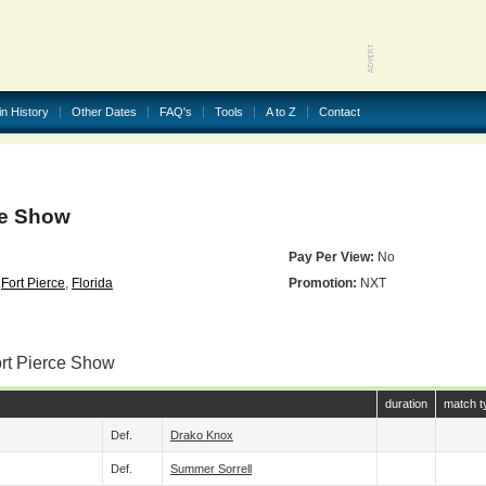
in History
Other Dates
FAQ's
Tools
A to Z
Contact
ce Show
Pay Per View:
No
,
Fort Pierce
,
Florida
Promotion:
NXT
ort Pierce Show
duration
match t
Def.
Drako Knox
Def.
Summer Sorrell