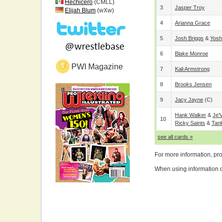
Hechicero
(CMLL)
3
Jasper Troy
Elijah Blum
(wXw)
4
Arianna Grace
5
Josh Briggs
&
Yosh
6
Blake Monroe
PWI Magazine
7
Kali Armstrong
8
Brooks Jensen
9
Jacy Jayne
(c)
Hank Walker
&
Je'
10
Ricky Saints
&
Tan
see all cards »
For more information, pr
When using information on