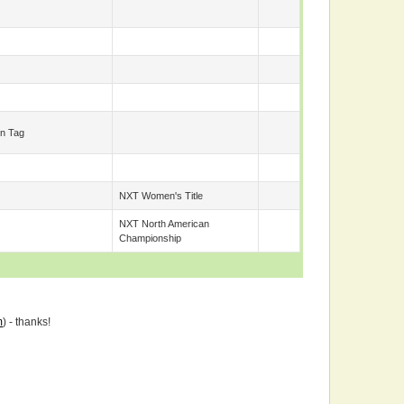
n Tag
NXT Women's Title
NXT North American
Championship
m
) - thanks!