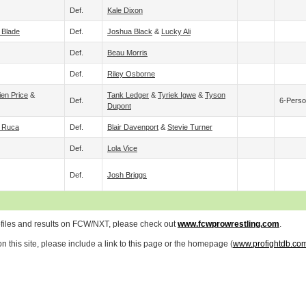
Def.
Kale Dixon
 Blade
Def.
Joshua Black
&
Lucky Ali
Def.
Beau Morris
Def.
Riley Osborne
ien Price
&
Tank Ledger
&
Tyriek Igwe
&
Tyson
Def.
6-Perso
Dupont
l Ruca
Def.
Blair Davenport
&
Stevie Turner
Def.
Lola Vice
Def.
Josh Briggs
ofiles and results on FCW/NXT, please check out
www.fcwprowrestling.com
.
 this site, please include a link to this page or the homepage (
www.profightdb.co