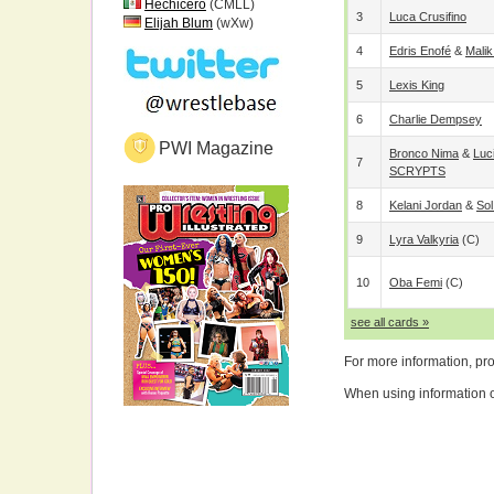
Hechicero
(CMLL)
3
Luca Crusifino
Elijah Blum
(wXw)
4
Edris Enofé
&
Malik
5
Lexis King
6
Charlie Dempsey
PWI Magazine
Bronco Nima
&
Luc
7
SCRYPTS
8
Kelani Jordan
&
So
9
Lyra Valkyria
(c)
10
Oba Femi
(c)
see all cards »
For more information, pr
When using information on