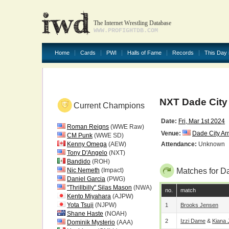
The Internet Wrestling Database
WWW.PROFIGHTDB.COM
Home
Cards
PWI
Halls of Fame
Records
This Day 
NXT Dade Cit
Current Champions
Date:
Fri, Mar 1st 2024
Roman Reigns
(WWE Raw)
Venue:
Dade City Ar
CM Punk
(WWE SD)
Kenny Omega
(AEW)
Attendance:
Unknown
Tony D'Angelo
(NXT)
Bandido
(ROH)
Nic Nemeth
(Impact)
Matches for D
Daniel Garcia
(PWG)
"Thrillbilly" Silas Mason
(NWA)
no.
match
Kento Miyahara
(AJPW)
Yota Tsuji
(NJPW)
1
Brooks Jensen
Shane Haste
(NOAH)
2
Izzi Dame
&
Kiana
Dominik Mysterio
(AAA)