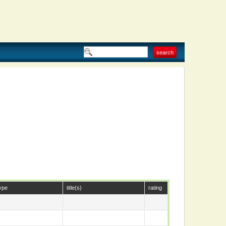
ype
title(s)
rating