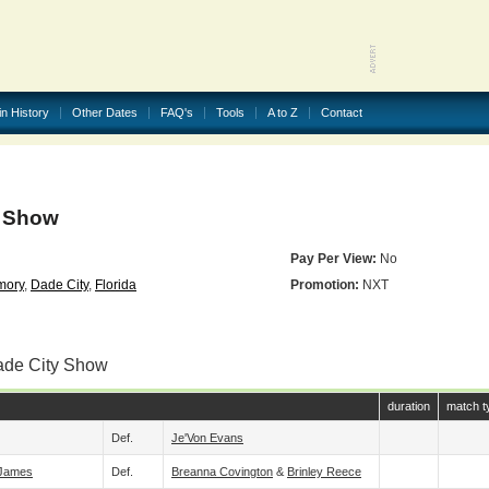
in History
Other Dates
FAQ's
Tools
A to Z
Contact
y Show
Pay Per View:
No
mory
,
Dade City
,
Florida
Promotion:
NXT
ade City Show
duration
match t
Def.
Je'Von Evans
 James
Def.
Breanna Covington
&
Brinley Reece