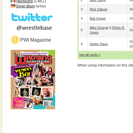
2
Skip Young
De
Hechicero
(CMLL)
Elijah Blum
(wXw)
3
Rick Gibson
De
4
Bob Geigel
De
Mike George
&
Rufus R.
5
De
Jones
PWI Magazine
De
6
Harley Race
(
see all cards »
When using information on this sit