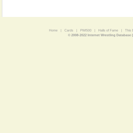
Home
|
Cards
|
PWI500
|
Halls of Fame
|
This 
© 2008-2022 Internet Wrestling Database 