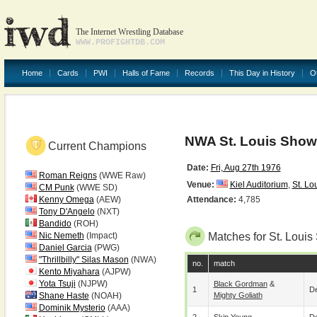
The Internet Wrestling Database
WWW.PROFIGHTDB.COM
Home
Cards
PWI
Halls of Fame
Records
This Day in History
O
NWA St. Louis Show 
Current Champions
Date:
Fri, Aug 27th 1976
Roman Reigns
(WWE Raw)
Venue:
Kiel Auditorium
,
St. Lo
CM Punk
(WWE SD)
Kenny Omega
(AEW)
Attendance:
4,785
Tony D'Angelo
(NXT)
Bandido
(ROH)
Nic Nemeth
(Impact)
Matches for St. Louis
Daniel Garcia
(PWG)
"Thrillbilly" Silas Mason
(NWA)
no.
match
Kento Miyahara
(AJPW)
Yota Tsuji
(NJPW)
Black Gordman
&
1
De
Shane Haste
(NOAH)
Mighty Goliath
Dominik Mysterio
(AAA)