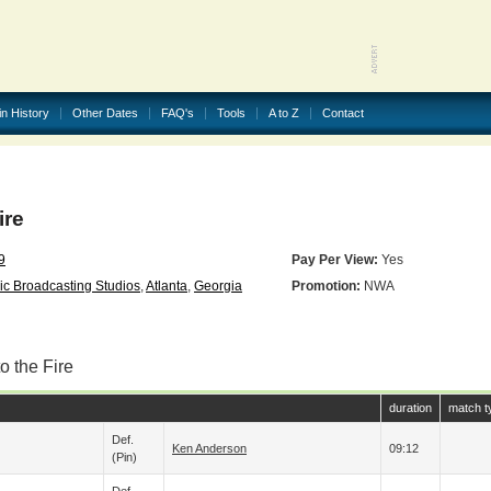
in History
Other Dates
FAQ's
Tools
A to Z
Contact
ire
9
Pay Per View:
Yes
ic Broadcasting Studios
,
Atlanta
,
Georgia
Promotion:
NWA
o the Fire
duration
match t
Def.
Ken Anderson
09:12
(pin)