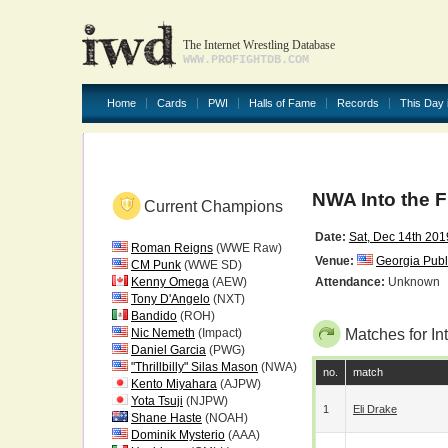
The Internet Wrestling Database
WWW.PROFIGHTDB.COM
Home
Cards
PWI
Halls of Fame
Records
This Day 
NWA Into the F
Current Champions
Date:
Sat, Dec 14th 201
Roman Reigns
(WWE Raw)
Venue:
Georgia Publ
CM Punk
(WWE SD)
Kenny Omega
(AEW)
Attendance:
Unknown
Tony D'Angelo
(NXT)
Bandido
(ROH)
Nic Nemeth
(Impact)
Matches for Int
Daniel Garcia
(PWG)
"Thrillbilly" Silas Mason
(NWA)
no.
match
Kento Miyahara
(AJPW)
Yota Tsuji
(NJPW)
1
Eli Drake
Shane Haste
(NOAH)
Dominik Mysterio
(AAA)