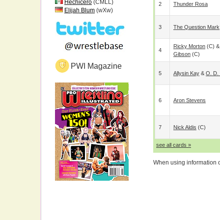
Hechicero
(CMLL)
2
Thunder Rosa
Elijah Blum
(wXw)
3
The Question Mark
Ricky Morton
(c) 
4
Gibson
(c)
PWI Magazine
5
Allysin Kay
&
O. D.
6
Aron Stevens
7
Nick Aldis
(c)
see all cards »
When using information on