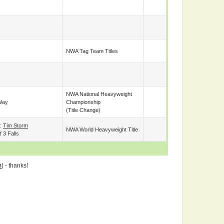
NWA Tag Team Titles
NWA National Heavyweight
Way
Championship
(title Change)
e:
Tim Storm
NWA World Heavyweight Title
 3 Falls
m
) - thanks!