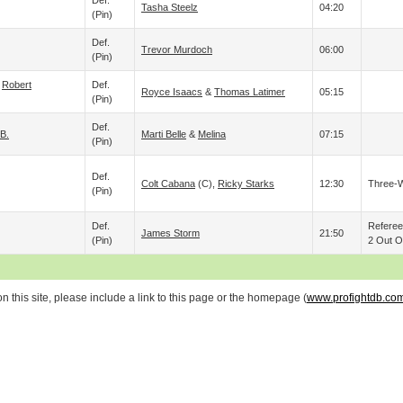
Def.
Tasha Steelz
04:20
(pin)
Def.
Trevor Murdoch
06:00
(pin)
&
Robert
Def.
Royce Isaacs
&
Thomas Latimer
05:15
(pin)
Def.
 B.
Marti Belle
&
Melina
07:15
(pin)
Def.
Colt Cabana
(c),
Ricky Starks
12:30
Three-
(pin)
Def.
Refere
James Storm
21:50
(pin)
2 Out Of
 this site, please include a link to this page or the homepage (
www.profightdb.co