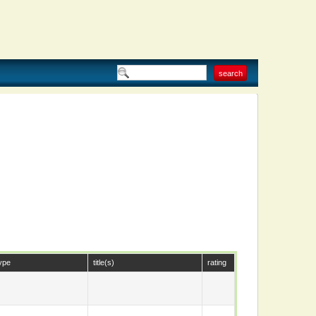
ype
title(s)
rating