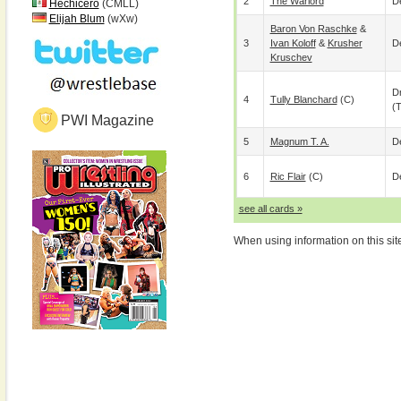
2
The Warlord
De
Hechicero
(CMLL)
Elijah Blum
(wXw)
Baron Von Raschke
&
3
Ivan Koloff
&
Krusher
De
Kruschev
D
4
Tully Blanchard
(c)
(
PWI Magazine
5
Magnum T. A.
De
6
Ric Flair
(c)
De
see all cards »
When using information on this sit