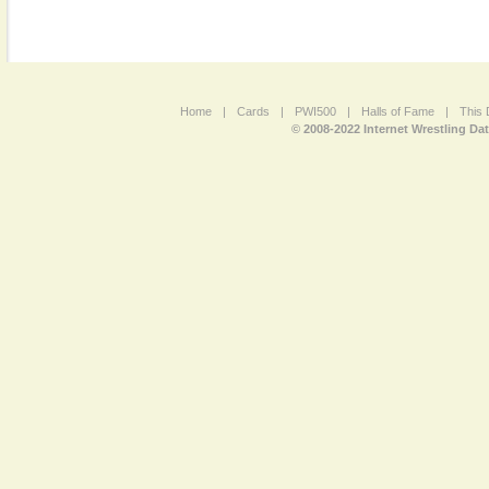
Home
|
Cards
|
PWI500
|
Halls of Fame
|
This 
© 2008-2022 Internet Wrestling Da