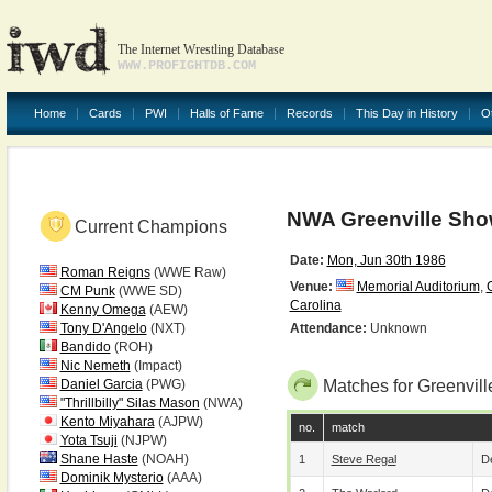
The Internet Wrestling Database
WWW.PROFIGHTDB.COM
Home
Cards
PWI
Halls of Fame
Records
This Day in History
O
NWA Greenville Show
Current Champions
Date:
Mon, Jun 30th 1986
Roman Reigns
(WWE Raw)
Venue:
Memorial Auditorium
,
CM Punk
(WWE SD)
Carolina
Kenny Omega
(AEW)
Tony D'Angelo
(NXT)
Attendance:
Unknown
Bandido
(ROH)
Nic Nemeth
(Impact)
Daniel Garcia
(PWG)
Matches for Greenvill
"Thrillbilly" Silas Mason
(NWA)
Kento Miyahara
(AJPW)
no.
match
Yota Tsuji
(NJPW)
Shane Haste
(NOAH)
1
Steve Regal
De
Dominik Mysterio
(AAA)