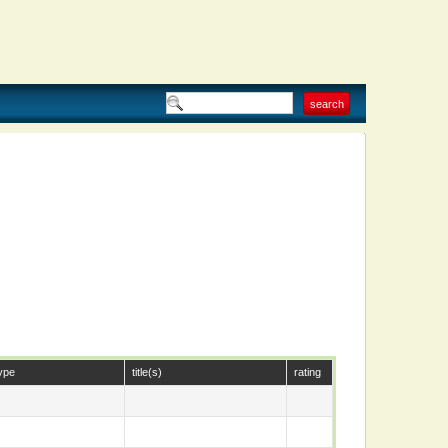
ype
title(s)
rating