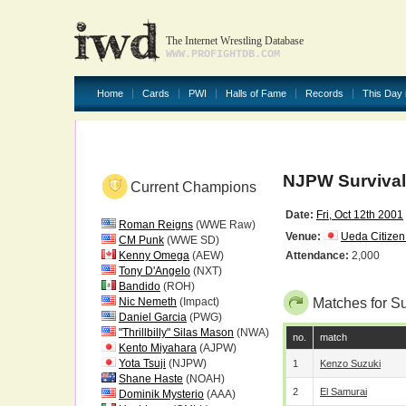
The Internet Wrestling Database
WWW.PROFIGHTDB.COM
Home
Cards
PWI
Halls of Fame
Records
This Day 
NJPW Survival 
Current Champions
Date:
Fri, Oct 12th 2001
Roman Reigns
(WWE Raw)
Venue:
Ueda Citize
CM Punk
(WWE SD)
Kenny Omega
(AEW)
Attendance:
2,000
Tony D'Angelo
(NXT)
Bandido
(ROH)
Nic Nemeth
(Impact)
Matches for Su
Daniel Garcia
(PWG)
"Thrillbilly" Silas Mason
(NWA)
no.
match
Kento Miyahara
(AJPW)
Yota Tsuji
(NJPW)
1
Kenzo Suzuki
Shane Haste
(NOAH)
2
El Samurai
Dominik Mysterio
(AAA)