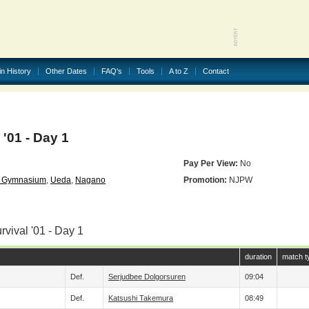
in History
Other Dates
FAQ's
Tools
A to Z
Contact
'01 - Day 1
Pay Per View:
No
n Gymnasium
,
Ueda
,
Nagano
Promotion:
NJPW
rvival '01 - Day 1
duration
match t
Def.
Serjudbee Dolgorsuren
09:04
Def.
Katsushi Takemura
08:49