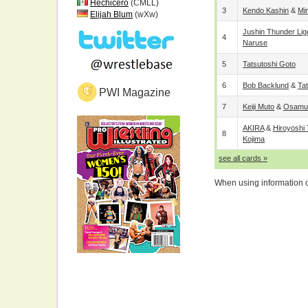
Hechicero
(CMLL)
3
Kendo Kashin
&
Mi
Elijah Blum
(wXw)
Jushin Thunder Lig
4
Naruse
5
Tatsutoshi Goto
6
Bob Backlund
&
Ta
PWI Magazine
7
Keiji Muto
&
Osamu 
AKIRA
&
Hiroyoshi
8
Kojima
see all cards »
When using information on