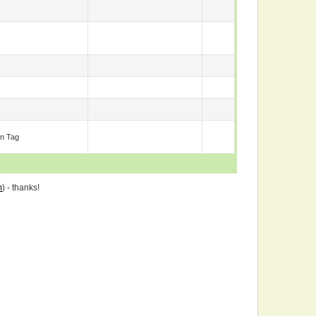
n Tag
m
) - thanks!