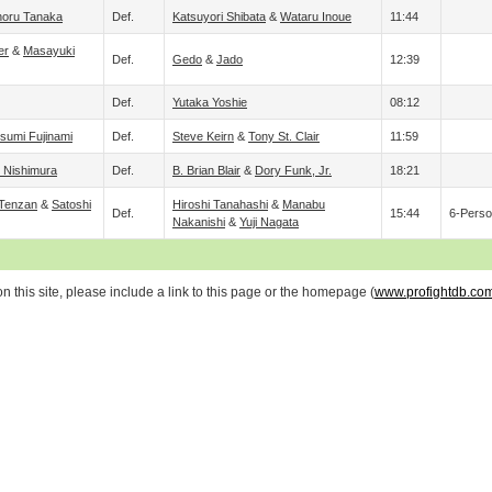
noru Tanaka
Def.
Katsuyori Shibata
&
Wataru Inoue
11:44
er
&
Masayuki
Def.
Gedo
&
Jado
12:39
Def.
Yutaka Yoshie
08:12
tsumi Fujinami
Def.
Steve Keirn
&
Tony St. Clair
11:59
Nishimura
Def.
B. Brian Blair
&
Dory Funk, Jr.
18:21
 Tenzan
&
Satoshi
Hiroshi Tanahashi
&
Manabu
Def.
15:44
6-Perso
Nakanishi
&
Yuji Nagata
 this site, please include a link to this page or the homepage (
www.profightdb.co