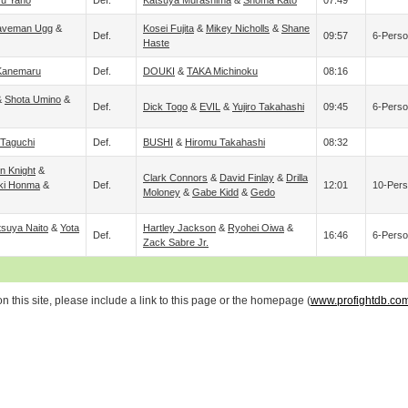
ru Yano
Def.
Katsuya Murashima
&
Shoma Kato
07:49
aveman Ugg
&
Kosei Fujita
&
Mikey Nicholls
&
Shane
Def.
09:57
6-Perso
Haste
Kanemaru
Def.
DOUKI
&
TAKA Michinoku
08:16
&
Shota Umino
&
Def.
Dick Togo
&
EVIL
&
Yujiro Takahashi
09:45
6-Perso
Taguchi
Def.
BUSHI
&
Hiromu Takahashi
08:32
n Knight
&
Clark Connors
&
David Finlay
&
Drilla
ki Honma
&
Def.
12:01
10-Pers
Moloney
&
Gabe Kidd
&
Gedo
tsuya Naito
&
Yota
Hartley Jackson
&
Ryohei Oiwa
&
Def.
16:46
6-Perso
Zack Sabre Jr.
 this site, please include a link to this page or the homepage (
www.profightdb.co