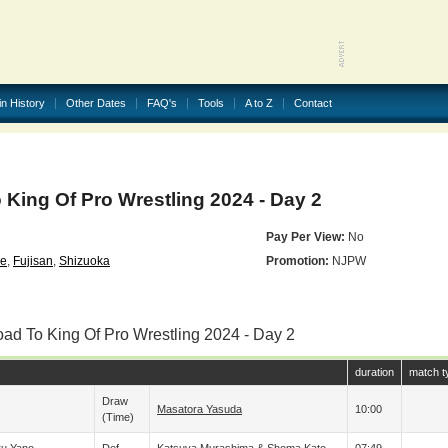
in History
Other Dates
FAQ's
Tools
A to Z
Contact
King Of Pro Wrestling 2024 - Day 2
Pay Per View:
No
se
,
Fujisan
,
Shizuoka
Promotion:
NJPW
oad To King Of Pro Wrestling 2024 - Day 2
duration
match t
Draw
Masatora Yasuda
10:00
(time)