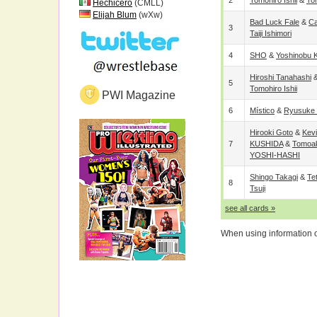
2
Tomohiro Ishii
&
To
Hechicero
(CMLL)
Elijah Blum
(wXw)
Bad Luck Fale
&
C
3
Taiji Ishimori
4
SHO
&
Yoshinobu 
Hiroshi Tanahashi
5
Tomohiro Ishii
PWI Magazine
6
Místico
&
Ryusuke 
Hirooki Goto
&
Kevi
7
KUSHIDA
&
Tomoa
YOSHI-HASHI
Shingo Takagi
&
Te
8
Tsuji
see all cards »
When using information on