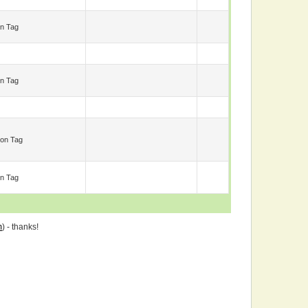
n Tag
n Tag
on Tag
n Tag
m
) - thanks!