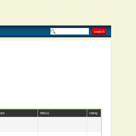
ype
title(s)
rating