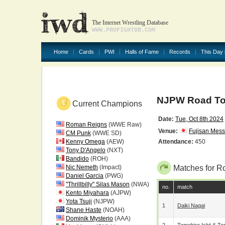
The Internet Wrestling Database
WWW.PROFIGHTDB.COM
Home
Cards
PWI
Halls of Fame
Records
This Day 
NJPW Road To 
Current Champions
Date:
Tue, Oct 8th 2024
Roman Reigns
(WWE Raw)
Venue:
Fujisan Mes
CM Punk
(WWE SD)
Kenny Omega
(AEW)
Attendance:
450
Tony D'Angelo
(NXT)
Bandido
(ROH)
Nic Nemeth
(Impact)
Matches for R
Daniel Garcia
(PWG)
"Thrillbilly" Silas Mason
(NWA)
no.
match
Kento Miyahara
(AJPW)
Yota Tsuji
(NJPW)
1
Daiki Nagai
Shane Haste
(NOAH)
Dominik Mysterio
(AAA)