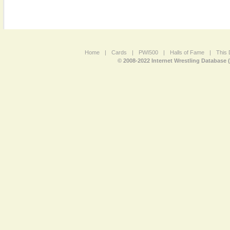
Home
|
Cards
|
PWI500
|
Halls of Fame
|
This 
© 2008-2022 Internet Wrestling Database 