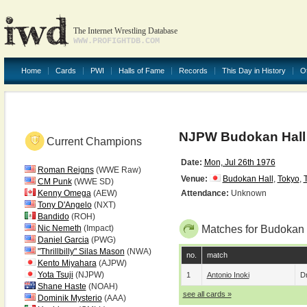
The Internet Wrestling Database
WWW.PROFIGHTDB.COM
Home
Cards
PWI
Halls of Fame
Records
This Day in History
O
NJPW Budokan Hall 
Current Champions
Date:
Mon, Jul 26th 1976
Roman Reigns
(WWE Raw)
Venue:
Budokan Hall
,
Tokyo
,
CM Punk
(WWE SD)
Kenny Omega
(AEW)
Attendance:
Unknown
Tony D'Angelo
(NXT)
Bandido
(ROH)
Nic Nemeth
(Impact)
Matches for Budokan 
Daniel Garcia
(PWG)
"Thrillbilly" Silas Mason
(NWA)
no.
match
Kento Miyahara
(AJPW)
Yota Tsuji
(NJPW)
1
Antonio Inoki
D
Shane Haste
(NOAH)
see all cards »
Dominik Mysterio
(AAA)