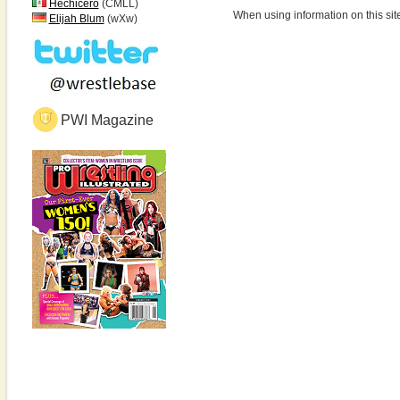
Hechicero
(CMLL)
When using information on this sit
Elijah Blum
(wXw)
PWI Magazine