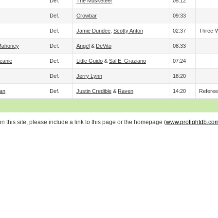
Def.
The Musketeer
05:12
Def.
Crowbar
09:33
Def.
Jamie Dundee
,
Scotty Anton
02:37
Three-
 Mahoney
Def.
Angel
&
DeVito
08:33
eanie
Def.
Little Guido
&
Sal E. Graziano
07:24
Def.
Jerry Lynn
18:20
an
Def.
Justin Credible
&
Raven
14:20
Refere
 this site, please include a link to this page or the homepage (
www.profightdb.co