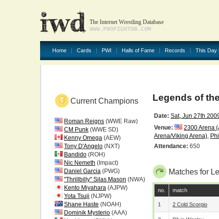
The Internet Wrestling Database
WWW.PROFIGHTDB.COM
Home
Cards
PWI
Halls of Fame
Records
This Day 
Legends of th
Current Champions
Date:
Sat, Jun 27th 200
Roman Reigns
(WWE Raw)
Venue:
2300 Arena 
CM Punk
(WWE SD)
Arena/Viking Arena)
,
Phi
Kenny Omega
(AEW)
Tony D'Angelo
(NXT)
Attendance:
650
Bandido
(ROH)
Nic Nemeth
(Impact)
Daniel Garcia
(PWG)
Matches for L
"Thrillbilly" Silas Mason
(NWA)
Kento Miyahara
(AJPW)
no.
match
Yota Tsuji
(NJPW)
Shane Haste
(NOAH)
1
2 Cold Scorpio
Dominik Mysterio
(AAA)