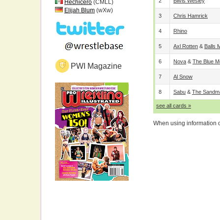
2
Bilvis Wesley
Hechicero
(CMLL)
Elijah Blum
(wXw)
3
Chris Hamrick
4
Rhino
5
Axl Rotten
&
Balls
6
Nova
&
The Blue M
PWI Magazine
7
Al Snow
8
Sabu
&
The Sandm
see all cards »
When using information on