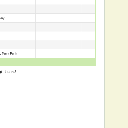
Way
e:
Terry Funk
m
) - thanks!