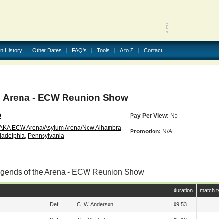
in History
Other Dates
FAQ's
Tools
A to Z
Contact
e Arena - ECW Reunion Show
9
Pay Per View:
No
(AKA ECW Arena/Asylum Arena/New Alhambra
Promotion:
N/A
ladelphia
,
Pennsylvania
egends of the Arena - ECW Reunion Show
duration
match t
Def.
C. W. Anderson
09:53