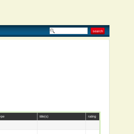
ype
title(s)
rating