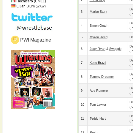
2
Puma King
De
Hechicero
(CMLL)
Elijah Blum
(wXw)
De
3
Marko Stunt
(p
De
4
Simon Gotch
(p
5
Myron Reed
De
PWI Magazine
De
6
Joey Ryan
&
Swoggle
(p
De
7
Kotto Brazil
(p
De
8
Tommy Dreamer
(p
De
9
Ace Romero
(p
De
10
Tom Lawlor
(s
De
11
Teddy Hart
(p
De
12
Rush