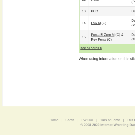
(p
13
PCO
De
De
14
Low Ki
(c)
(p
Penta El Zero M
(c) &
De
15
Rey Fenix
(c)
(p
see all cards »
When using information on this sit
Home
|
Cards
|
PWI500
|
Halls of Fame
|
This 
© 2008-2022 Internet Wrestling Da