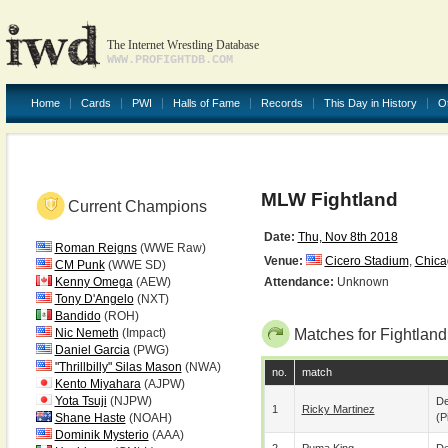
The Internet Wrestling Database
WWW.PROFIGHTDB.COM
Home
Cards
PWI
Halls of Fame
Records
This Day in History
O
MLW Fightland
Current Champions
Date:
Thu, Nov 8th 2018
Roman Reigns
(WWE Raw)
Venue:
Cicero Stadium
,
Chica
CM Punk
(WWE SD)
Kenny Omega
(AEW)
Attendance:
Unknown
Tony D'Angelo
(NXT)
Bandido
(ROH)
Nic Nemeth
(Impact)
Matches for Fightland
Daniel Garcia
(PWG)
"Thrillbilly" Silas Mason
(NWA)
no.
match
Kento Miyahara
(AJPW)
Yota Tsuji
(NJPW)
De
1
Ricky Martinez
Shane Haste
(NOAH)
(p
Dominik Mysterio
(AAA)