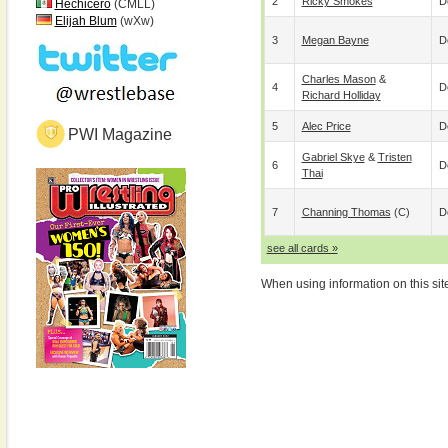
2
Ricky Smokes
D
Hechicero
(CMLL)
Elijah Blum
(wXw)
3
Megan Bayne
D
Charles Mason
&
4
D
Richard Holliday
5
Alec Price
D
PWI Magazine
Gabriel Skye
&
Tristen
6
D
Thai
7
Channing Thomas
(c)
D
see all cards »
When using information on this sit