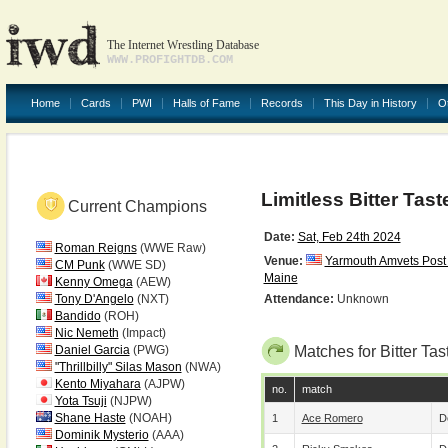
The Internet Wrestling Database
WWW.PROFIGHTDB.COM
Home
Cards
PWI
Halls of Fame
Records
This Day in History
O
Limitless Bitter Tast
Current Champions
Date:
Sat, Feb 24th 2024
Roman Reigns
(WWE Raw)
Venue:
Yarmouth Amvets Post
CM Punk
(WWE SD)
Maine
Kenny Omega
(AEW)
Tony D'Angelo
(NXT)
Attendance:
Unknown
Bandido
(ROH)
Nic Nemeth
(Impact)
Daniel Garcia
(PWG)
Matches for Bitter Tas
"Thrillbilly" Silas Mason
(NWA)
Kento Miyahara
(AJPW)
no.
match
Yota Tsuji
(NJPW)
Shane Haste
(NOAH)
1
Ace Romero
D
Dominik Mysterio
(AAA)