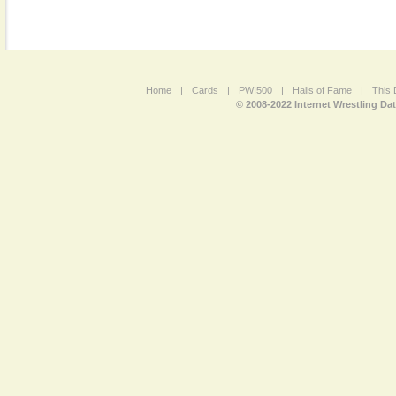
Home
|
Cards
|
PWI500
|
Halls of Fame
|
This 
© 2008-2022 Internet Wrestling Da