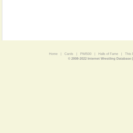
Home
|
Cards
|
PWI500
|
Halls of Fame
|
This 
© 2008-2022 Internet Wrestling Database 