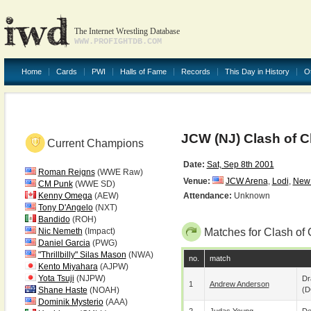
The Internet Wrestling Database
WWW.PROFIGHTDB.COM
Home
Cards
PWI
Halls of Fame
Records
This Day in History
O
JCW (NJ) Clash of 
Current Champions
Date:
Sat, Sep 8th 2001
Roman Reigns
(WWE Raw)
Venue:
JCW Arena
,
Lodi
,
New 
CM Punk
(WWE SD)
Kenny Omega
(AEW)
Attendance:
Unknown
Tony D'Angelo
(NXT)
Bandido
(ROH)
Nic Nemeth
(Impact)
Matches for Clash of
Daniel Garcia
(PWG)
"Thrillbilly" Silas Mason
(NWA)
no.
match
Kento Miyahara
(AJPW)
Yota Tsuji
(NJPW)
Dr
1
Andrew Anderson
Shane Haste
(NOAH)
(D
Dominik Mysterio
(AAA)