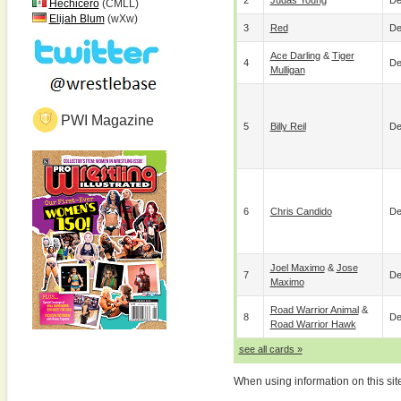
2
Judas Young
De
Hechicero
(CMLL)
Elijah Blum
(wXw)
3
Red
De
Ace Darling
&
Tiger
4
De
Mulligan
PWI Magazine
5
Billy Reil
De
6
Chris Candido
De
Joel Maximo
&
Jose
7
De
Maximo
Road Warrior Animal
&
8
De
Road Warrior Hawk
see all cards »
When using information on this sit