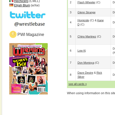
Hechicero
(CMLL)
2
Flash Wheeler
(c)
D
Elijah Blum
(wXw)
3
Glenn Strange
D
Homicide
(c) &
Kane
4
D
D
(c)
PWI Magazine
5
Chino Martinez
(c)
D
D
6
Low Ki
(
7
Don Montoya
(c)
D
Dave Desire
&
Rick
8
D
Silver
see all cards »
When using information on this sit