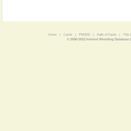
Home
|
Cards
|
PWI500
|
Halls of Fame
|
This 
© 2008-2022 Internet Wrestling Database 