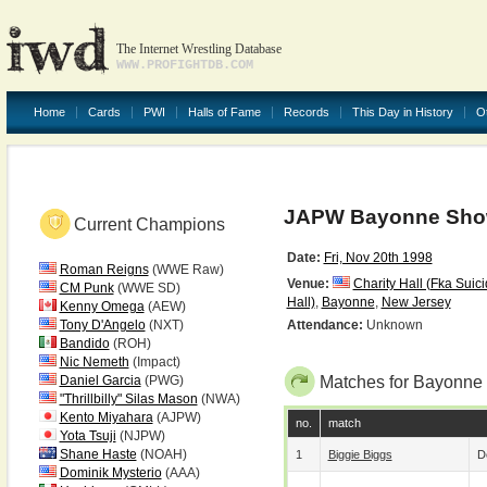
The Internet Wrestling Database
WWW.PROFIGHTDB.COM
Home
Cards
PWI
Halls of Fame
Records
This Day in History
O
JAPW Bayonne Sh
Current Champions
Date:
Fri, Nov 20th 1998
Roman Reigns
(WWE Raw)
Venue:
Charity Hall (fka Suic
CM Punk
(WWE SD)
Hall)
,
Bayonne
,
New Jersey
Kenny Omega
(AEW)
Tony D'Angelo
(NXT)
Attendance:
Unknown
Bandido
(ROH)
Nic Nemeth
(Impact)
Daniel Garcia
(PWG)
Matches for Bayonne
"Thrillbilly" Silas Mason
(NWA)
Kento Miyahara
(AJPW)
no.
match
Yota Tsuji
(NJPW)
Shane Haste
(NOAH)
1
Biggie Biggs
D
Dominik Mysterio
(AAA)