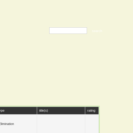
ype
title(s)
rating
limination