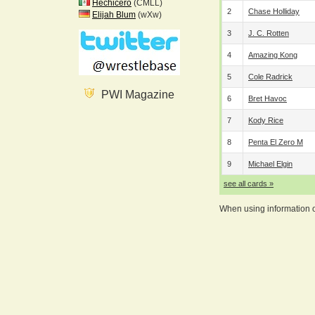
Hechicero
(CMLL)
2
Chase Holliday
Elijah Blum
(wXw)
3
J. C. Rotten
4
Amazing Kong
5
Cole Radrick
PWI Magazine
6
Bret Havoc
7
Kody Rice
8
Penta El Zero M
9
Michael Elgin
see all cards »
When using information on