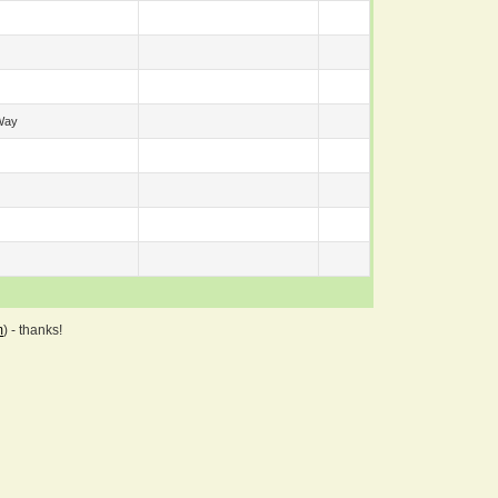
Way
m
) - thanks!