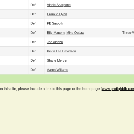
Def.
Vinnie Scarpone
Def.
Frankie Flynn
Def.
PB Smooth
Def.
Billy Mattern
,
Mike Outlaw
Three-
Def.
Joe Alonzo
Def.
Kevin Lee Davidson
Def.
Shane Mercer
Def.
Aaron Williams
 this site, please include a link to this page or the homepage (
www.profightdb.co