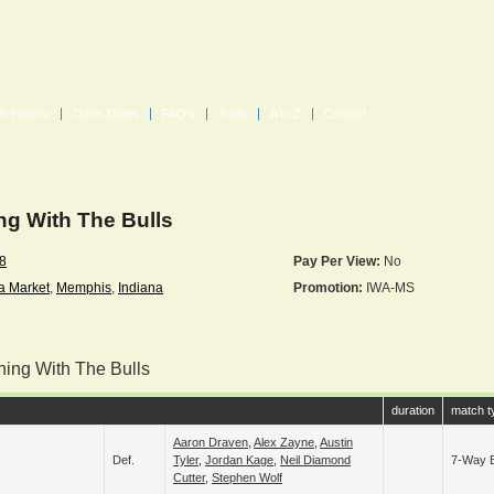
in History
Other Dates
FAQ's
Tools
A to Z
Contact
g With The Bulls
18
Pay Per View:
No
a Market
,
Memphis
,
Indiana
Promotion:
IWA-MS
ning With The Bulls
duration
match t
Aaron Draven
,
Alex Zayne
,
Austin
Def.
Tyler
,
Jordan Kage
,
Neil Diamond
7-Way E
Cutter
,
Stephen Wolf