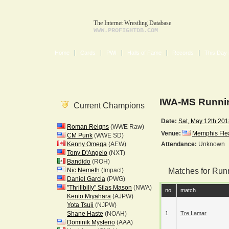
The Internet Wrestling Database
WWW.PROFIGHTDB.COM
Home
Cards
PWI
Halls of Fame
Records
This Day 
IWA-MS Runnin
Current Champions
Date:
Sat, May 12th 20
Roman Reigns
(WWE Raw)
Venue:
Memphis Fle
CM Punk
(WWE SD)
Kenny Omega
(AEW)
Attendance:
Unknown
Tony D'Angelo
(NXT)
Bandido
(ROH)
Nic Nemeth
(Impact)
Matches for Run
Daniel Garcia
(PWG)
"Thrillbilly" Silas Mason
(NWA)
no.
match
Kento Miyahara
(AJPW)
Yota Tsuji
(NJPW)
Shane Haste
(NOAH)
1
Tre Lamar
Dominik Mysterio
(AAA)