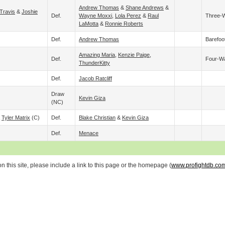
Andrew Thomas
&
Shane Andrews
&
Travis
&
Joshie
Def.
Wayne Moxxi
,
Lola Perez
&
Raul
Three-
LaMotta
&
Ronnie Roberts
Def.
Andrew Thomas
Barefoo
Amazing Maria
,
Kenzie Paige
,
Def.
Four-W
ThunderKitty
Def.
Jacob Ratcliff
Draw
Kevin Giza
(NC)
&
Tyler Matrix
(c)
Def.
Blake Christian
&
Kevin Giza
Def.
Menace
 this site, please include a link to this page or the homepage (
www.profightdb.co