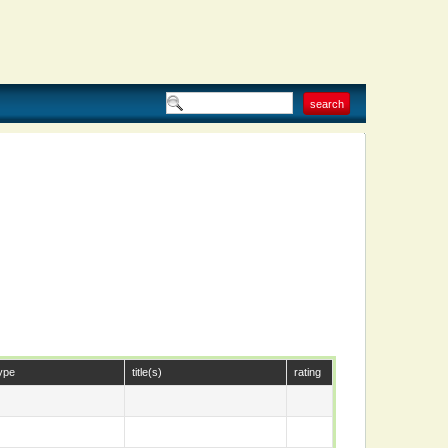
ype
title(s)
rating