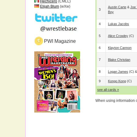
Hechicero
(CMLL)
Elijah Blum
(wXw)
Austin Carte
&
Joe 
3
Boy
4
Lukas Jacobs
5
Alice Crowley
(c)
PWI Magazine
6
Klayton Cannon
7
Blake Christian
8
Logan James
(c) 
9
Kongo Kong
(c)
see all cards »
When using information on