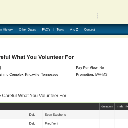
in History
Other Dates
FAQ's
Tools
A to Z
Contact
eful What You Volunteer For
9
Pay Per View:
No
aining Complex
,
Knoxville
,
Tennessee
Promotion:
IWA-MS
e Careful What You Volunteer For
duration
match t
Def.
Sean Stephens
Def.
Fred Yehi