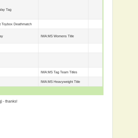
Way Tag
t Toybox Deathmatch
ay
IWA:MS Womens Title
IWA:MS Tag Team Titles
IWA:MS Heavyweight Title
m
) - thanks!