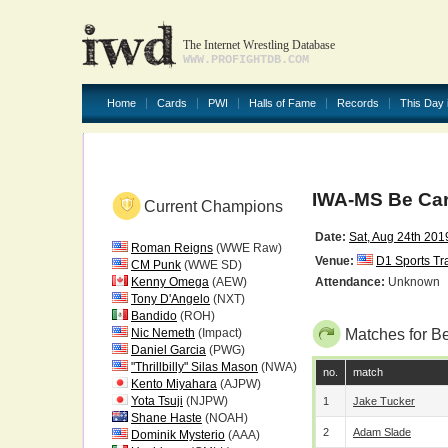
The Internet Wrestling Database
WWW.PROFIGHTDB.COM
Home
Cards
PWI
Halls of Fame
Records
This Day 
IWA-MS Be Car
Current Champions
Date:
Sat, Aug 24th 201
Roman Reigns
(WWE Raw)
Venue:
D1 Sports Tr
CM Punk
(WWE SD)
Kenny Omega
(AEW)
Attendance:
Unknown
Tony D'Angelo
(NXT)
Bandido
(ROH)
Nic Nemeth
(Impact)
Matches for B
Daniel Garcia
(PWG)
"Thrillbilly" Silas Mason
(NWA)
no.
match
Kento Miyahara
(AJPW)
Yota Tsuji
(NJPW)
1
Jake Tucker
Shane Haste
(NOAH)
2
Adam Slade
Dominik Mysterio
(AAA)