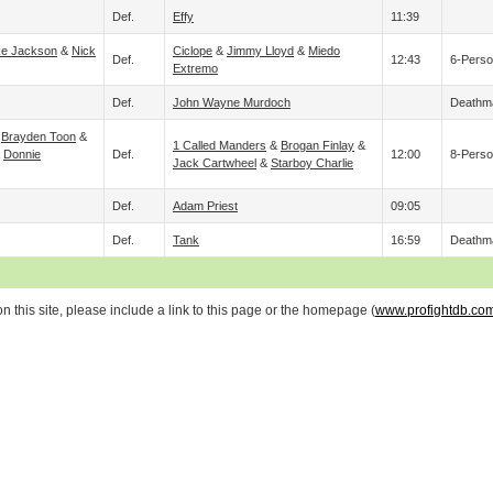
Def.
Effy
11:39
ke Jackson
&
Nick
Ciclope
&
Jimmy Lloyd
&
Miedo
Def.
12:43
6-Perso
Extremo
Def.
John Wayne Murdoch
Deathm
&
Brayden Toon
&
1 Called Manders
&
Brogan Finlay
&
&
Donnie
Def.
12:00
8-Perso
Jack Cartwheel
&
Starboy Charlie
Def.
Adam Priest
09:05
Def.
Tank
16:59
Deathm
 this site, please include a link to this page or the homepage (
www.profightdb.co