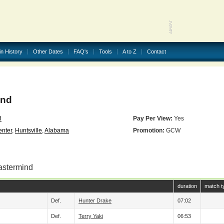
in History
Other Dates
FAQ's
Tools
A to Z
Contact
ind
3
Pay Per View:
Yes
nter
,
Huntsville
,
Alabama
Promotion:
GCW
astermind
duration
match t
Def.
Hunter Drake
07:02
Def.
Terry Yaki
06:53