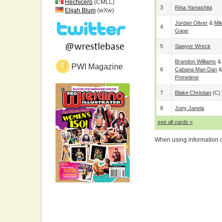
Hechicero
(CMLL)
3
Rina Yamashita
Elijah Blum
(wXw)
Jordan Oliver
&
Mi
4
Gage
5
Sawyer Wreck
Brandon Williams
PWI Magazine
6
Cabana Man Dan
Primetime
7
Blake Christian
(c)
8
Joey Janela
see all cards »
When using information on