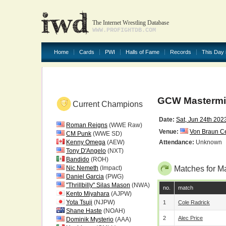
The Internet Wrestling Database
WWW.PROFIGHTDB.COM
Home
Cards
PWI
Halls of Fame
Records
This Day 
GCW Masterm
Current Champions
Date:
Sat, Jun 24th 202
Roman Reigns
(WWE Raw)
Venue:
Von Braun Ce
CM Punk
(WWE SD)
Kenny Omega
(AEW)
Attendance:
Unknown
Tony D'Angelo
(NXT)
Bandido
(ROH)
Nic Nemeth
(Impact)
Matches for M
Daniel Garcia
(PWG)
"Thrillbilly" Silas Mason
(NWA)
no.
match
Kento Miyahara
(AJPW)
Yota Tsuji
(NJPW)
1
Cole Radrick
Shane Haste
(NOAH)
2
Alec Price
Dominik Mysterio
(AAA)