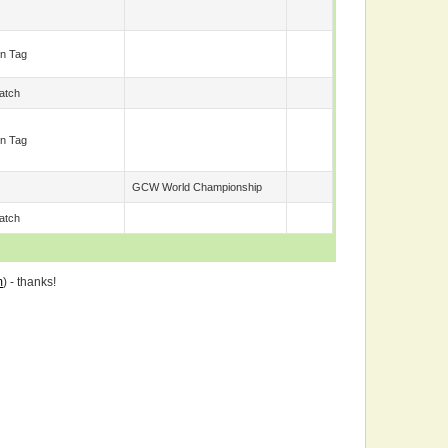
n Tag
atch
n Tag
GCW World Championship
atch
m
) - thanks!