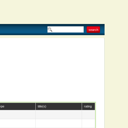
ype
title(s)
rating