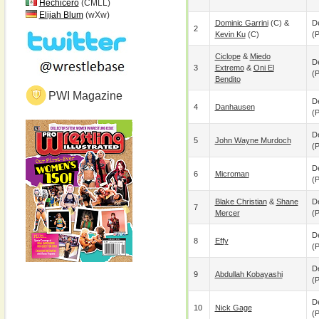
Hechicero
(CMLL)
Elijah Blum
(wXw)
Dominic Garrini
(c) &
De
2
Kevin Ku
(c)
(p
Ciclope
&
Miedo
De
3
Extremo
&
Oni El
(p
Bendito
PWI Magazine
De
4
Danhausen
(p
De
5
John Wayne Murdoch
(p
De
6
Microman
(p
Blake Christian
&
Shane
De
7
Mercer
(p
De
8
Effy
(p
De
9
Abdullah Kobayashi
(p
De
10
Nick Gage
(p