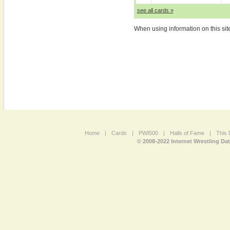
see all cards »
When using information on this sit
Home
|
Cards
|
PWI500
|
Halls of Fame
|
This 
© 2008-2022 Internet Wrestling Da