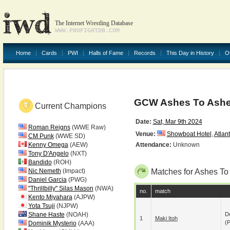
The Internet Wrestling Database
WWW.PROFIGHTDB.COM
Home
Cards
PWI
Halls of Fame
Records
This Day in History
O
GCW Ashes To Ashe
Current Champions
Date:
Sat, Mar 9th 2024
Roman Reigns
(WWE Raw)
Venue:
Showboat Hotel
,
Atlant
CM Punk
(WWE SD)
Kenny Omega
(AEW)
Attendance:
Unknown
Tony D'Angelo
(NXT)
Bandido
(ROH)
Nic Nemeth
(Impact)
Matches for Ashes To
Daniel Garcia
(PWG)
"Thrillbilly" Silas Mason
(NWA)
no.
match
Kento Miyahara
(AJPW)
Yota Tsuji
(NJPW)
Shane Haste
(NOAH)
De
1
Maki Itoh
(p
Dominik Mysterio
(AAA)