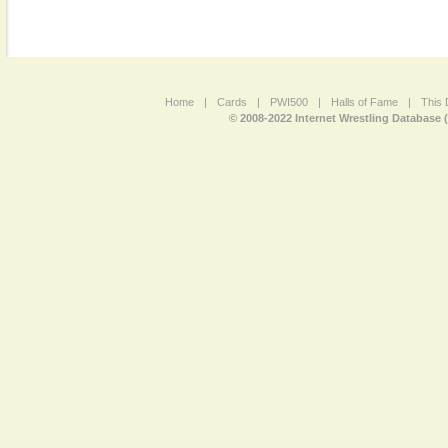
Home
|
Cards
|
PWI500
|
Halls of Fame
|
This 
© 2008-2022 Internet Wrestling Database 