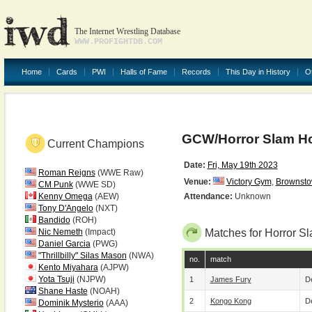
The Internet Wrestling Database
WWW.PROFIGHTDB.COM
Home
Cards
PWI
Halls of Fame
Records
This Day in History
O
GCW/Horror Slam Ho
Current Champions
Date:
Fri, May 19th 2023
Roman Reigns
(WWE Raw)
Venue:
Victory Gym
,
Brownst
CM Punk
(WWE SD)
Kenny Omega
(AEW)
Attendance:
Unknown
Tony D'Angelo
(NXT)
Bandido
(ROH)
Nic Nemeth
(Impact)
Matches for Horror 
Daniel Garcia
(PWG)
"Thrillbilly" Silas Mason
(NWA)
no.
match
Kento Miyahara
(AJPW)
Yota Tsuji
(NJPW)
1
James Fury
De
Shane Haste
(NOAH)
2
Kongo Kong
De
Dominik Mysterio
(AAA)