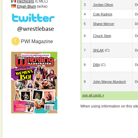
Hechicero
(CMLL)
3
Jordan Oliver
De
Elijah Blum
(wXw)
4
Cole Radrick
De
5
Shane Mercer
De
6
Chuck Stein
De
PWI Magazine
7
SHLAK
(c)
De
8
DBA
(c)
De
9
John Wayne Murdoch
De
see all cards »
When using information on this sit