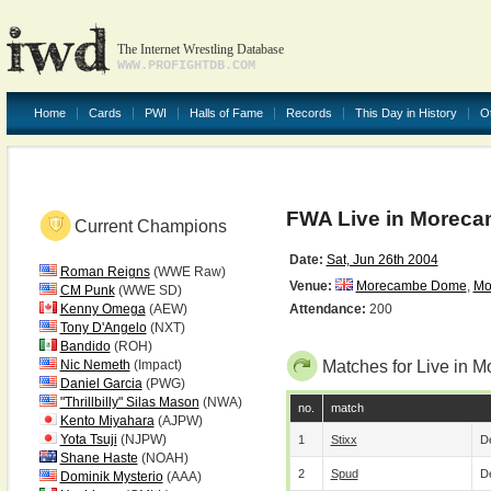
The Internet Wrestling Database
WWW.PROFIGHTDB.COM
Home
Cards
PWI
Halls of Fame
Records
This Day in History
O
FWA Live in Morecam
Current Champions
Date:
Sat, Jun 26th 2004
Roman Reigns
(WWE Raw)
Venue:
Morecambe Dome
,
Mo
CM Punk
(WWE SD)
Kenny Omega
(AEW)
Attendance:
200
Tony D'Angelo
(NXT)
Bandido
(ROH)
Nic Nemeth
(Impact)
Matches for Live in M
Daniel Garcia
(PWG)
"Thrillbilly" Silas Mason
(NWA)
no.
match
Kento Miyahara
(AJPW)
Yota Tsuji
(NJPW)
1
Stixx
De
Shane Haste
(NOAH)
2
Spud
De
Dominik Mysterio
(AAA)