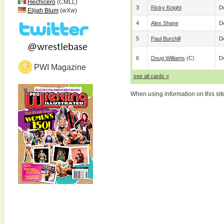
Hechicero
(CMLL)
3
Ricky Knight
De
Elijah Blum
(wXw)
4
Alex Shane
De
5
Paul Burchill
De
6
Doug Williams
(c)
De
PWI Magazine
see all cards »
When using information on this sit