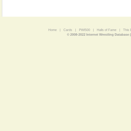
Home
|
Cards
|
PWI500
|
Halls of Fame
|
This 
© 2008-2022 Internet Wrestling Database 