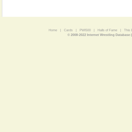
Home
|
Cards
|
PWI500
|
Halls of Fame
|
This 
© 2008-2022 Internet Wrestling Database 