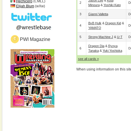
Jason Lee
&
Kota
Hechicero
(CMLL)
2
D
Minoura
&
Yoshiki Kato
Elijah Blum
(wXw)
3
Gianni Valletta
D
BxB Hulk
&
Dragon Kid
&
4
D
YAMATO
5
Strong Machine J
&
U-T
D
PWI Magazine
Dragon Dia
&
Ryoya
6
D
Tanaka
&
Yuki Yoshioka
see all cards »
When using information on this sit