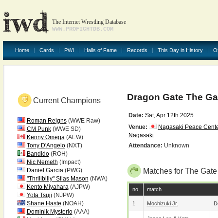
The Internet Wrestling Database
WWW.PROFIGHTDB.COM
Home
Cards
PWI
Halls of Fame
Records
This Day in History
O
Dragon Gate The Gat
Current Champions
Date:
Sat, Apr 12th 2025
Roman Reigns
(WWE Raw)
Venue:
Nagasaki Peace Cente
CM Punk
(WWE SD)
Nagasaki
Kenny Omega
(AEW)
Tony D'Angelo
(NXT)
Attendance:
Unknown
Bandido
(ROH)
Nic Nemeth
(Impact)
Daniel Garcia
(PWG)
Matches for The Gate
"Thrillbilly" Silas Mason
(NWA)
Kento Miyahara
(AJPW)
no.
match
Yota Tsuji
(NJPW)
Shane Haste
(NOAH)
1
Mochizuki Jr.
D
Dominik Mysterio
(AAA)