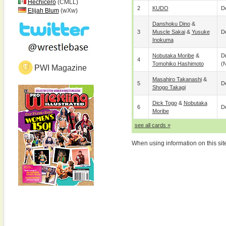
Hechicero
(CMLL)
2
KUDO
De
Elijah Blum
(wXw)
Danshoku Dino
&
3
Muscle Sakai
&
Yusuke
De
Inokuma
Nobutaka Moribe
&
D
4
Tomohiko Hashimoto
(
PWI Magazine
Masahiro Takanashi
&
5
De
Shogo Takagi
Dick Togo
&
Nobutaka
6
De
Moribe
see all cards »
When using information on this sit