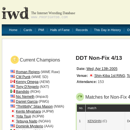
The Internet Wrestling Database
WWW.PROFIGHTDB.COM
Home
Cards
PWI
Halls of Fame
Records
This Day in History
O
DDT Non-Fix 4/13
Current Champions
Date:
Wed, Apr 13th 2005
Roman Reigns
(WWE Raw)
Venue:
Shin-Kiba 1st RING
,
T
CM Punk
(WWE SD)
Kenny Omega
(AEW)
Attendance:
153
Tony D'Angelo
(NXT)
Bandido
(ROH)
Nic Nemeth
(Impact)
Matches for Non-Fix 
Daniel Garcia
(PWG)
"Thrillbilly" Silas Mason
(NWA)
no.
match
Kento Miyahara
(AJPW)
Yota Tsuji
(NJPW)
Tetsuya Naito
(NOAH)
1
KENSHIN
(c)
De
Dominik Mysterio
(AAA)