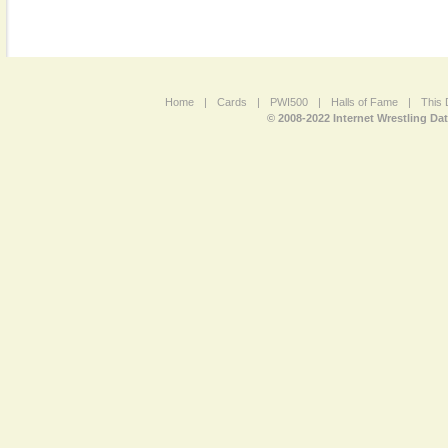
Home
|
Cards
|
PWI500
|
Halls of Fame
|
This 
© 2008-2022 Internet Wrestling Da