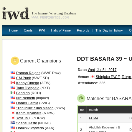
The Internet Wrestling Database
WWW.PROFIGHTDB.COM
Home
Cards
PWI
Halls of Fame
Records
This Day in History
O
DDT BASARA 39 ~ U
Current Champions
Date:
Wed, Jul 5th 2017
Roman Reigns
(WWE Raw)
Venue:
Shinjuku FACE
,
Tokyo
CM Punk
(WWE SD)
Kenny Omega
(AEW)
Attendance:
336
Tony D'Angelo
(NXT)
Bandido
(ROH)
Nic Nemeth
(Impact)
Matches for BASARA 
Daniel Garcia
(PWG)
"Thrillbilly" Silas Mason
(NWA)
no.
match
Kento Miyahara
(AJPW)
Yota Tsuji
(NJPW)
1
FUMA
D
Shane Haste
(NOAH)
Abdullah Kobayashi
&
Dominik Mysterio
(AAA)
2
D