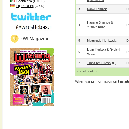
Ryu Gouma
Hechicero
(CMLL)
Elijah Blum
(wXw)
3
Naoki Tanizaki
D
Hagane Shinnou
&
4
D
Yusuke Kubo
PWI Magazine
5
Magnitude Kishiwada
D
Isami Kodaka
&
Ryuichi
6
D
Sekine
7
Trans Am Hiroshi
(c)
D
see all cards »
When using information on this sit