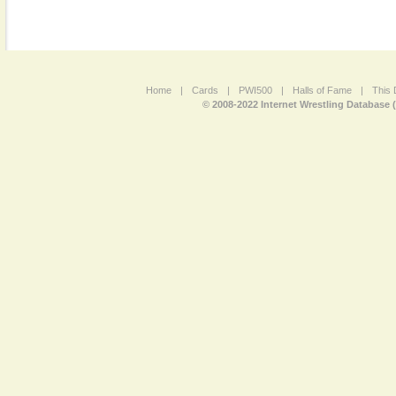
Home
|
Cards
|
PWI500
|
Halls of Fame
|
This 
© 2008-2022 Internet Wrestling Database 