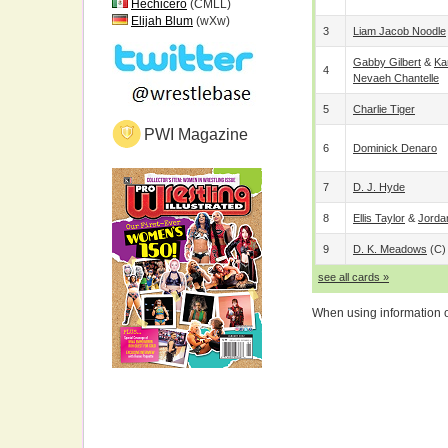
Hechicero
(CMLL)
Elijah Blum
(wXw)
3
Liam Jacob Noodle
Gabby Gilbert
&
Ka
4
Nevaeh Chantelle
5
Charlie Tiger
PWI Magazine
6
Dominick Denaro
7
D. J. Hyde
8
Ellis Taylor
&
Jorda
9
D. K. Meadows
(c)
see all cards »
When using information on