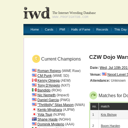
The Internet Wrestling Database
WWW.PROFIGHTDB.COM
Home
Cards
PWI
Halls of Fame
Records
This Day 
CZW Dojo War
Current Champions
Date:
Wed, Jul 10th 20
Roman Reigns
(WWE Raw)
Venue:
Nexxt Level 
CM Punk
(WWE SD)
Kenny Omega
(AEW)
Attendance:
Unknown
Tony D'Angelo
(NXT)
Bandido
(ROH)
Nic Nemeth
(Impact)
Matches for D
Daniel Garcia
(PWG)
"Thrillbilly" Silas Mason
(NWA)
no.
match
Kento Miyahara
(AJPW)
Yota Tsuji
(NJPW)
1
Kris Bishop
Shane Haste
(NOAH)
Dominik Mysterio
(AAA)
2
Boom Harden