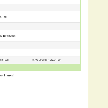
n Tag
y Elimination
 3 Falls
CZW Medal Of Valor Title
m
) - thanks!