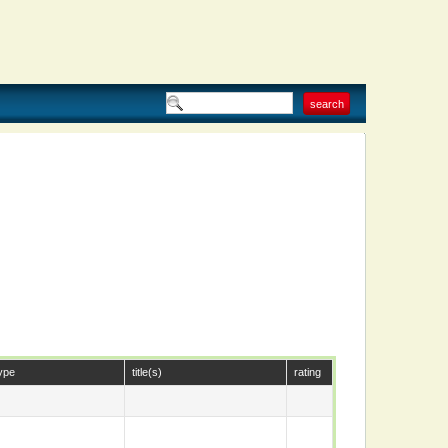
ype
title(s)
rating