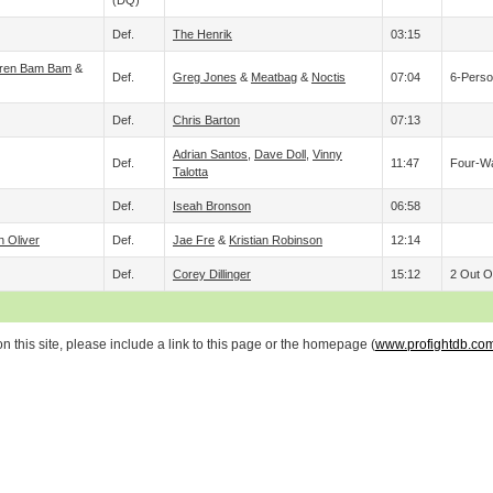
(DQ)
Def.
The Henrik
03:15
ren Bam Bam
&
Def.
Greg Jones
&
Meatbag
&
Noctis
07:04
6-Perso
Def.
Chris Barton
07:13
Adrian Santos
,
Dave Doll
,
Vinny
Def.
11:47
Four-Wa
Talotta
Def.
Iseah Bronson
06:58
n Oliver
Def.
Jae Fre
&
Kristian Robinson
12:14
Def.
Corey Dillinger
15:12
2 Out Of
 this site, please include a link to this page or the homepage (
www.profightdb.co