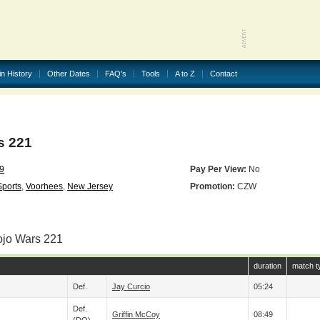
in History
Other Dates
FAQ's
Tools
A to Z
Contact
s 221
19
Pay Per View:
No
Sports
,
Voorhees
,
New Jersey
Promotion:
CZW
ojo Wars 221
duration
match t
Def.
Jay Curcio
05:24
Def.
Griffin McCoy
08:49