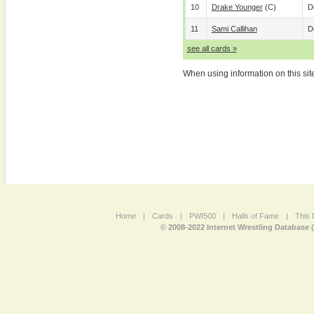
10
Drake Younger
(c)
D
11
Sami Callihan
D
see all cards »
When using information on this sit
Home
|
Cards
|
PWI500
|
Halls of Fame
|
This 
© 2008-2022 Internet Wrestling Database 