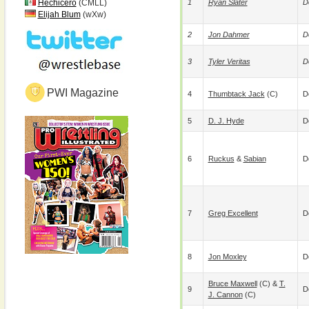
Hechicero
(CMLL)
1
Ryan Slater
D
Elijah Blum
(wXw)
2
Jon Dahmer
D
3
Tyler Veritas
D
PWI Magazine
4
Thumbtack Jack
(c)
D
5
D. J. Hyde
D
6
Ruckus
&
Sabian
D
7
Greg Excellent
D
8
Jon Moxley
D
Bruce Maxwell
(c) &
T.
9
D
J. Cannon
(c)