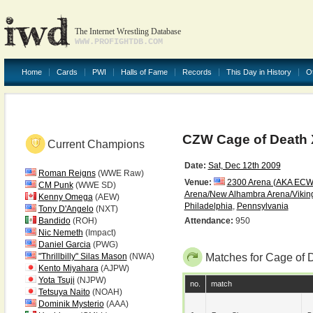
The Internet Wrestling Database
WWW.PROFIGHTDB.COM
Home
Cards
PWI
Halls of Fame
Records
This Day in History
O
CZW Cage of Death 
Current Champions
Date:
Sat, Dec 12th 2009
Roman Reigns
(WWE Raw)
Venue:
2300 Arena (AKA ECW
CM Punk
(WWE SD)
Arena/New Alhambra Arena/Vikin
Kenny Omega
(AEW)
Philadelphia
,
Pennsylvania
Tony D'Angelo
(NXT)
Bandido
(ROH)
Attendance:
950
Nic Nemeth
(Impact)
Daniel Garcia
(PWG)
"Thrillbilly" Silas Mason
(NWA)
Matches for Cage of 
Kento Miyahara
(AJPW)
Yota Tsuji
(NJPW)
no.
match
Tetsuya Naito
(NOAH)
Dominik Mysterio
(AAA)