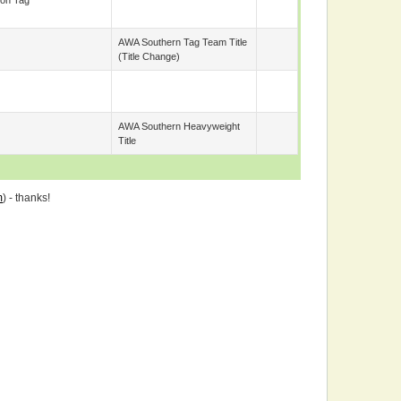
on Tag
AWA Southern Tag Team Title
(title Change)
AWA Southern Heavyweight
Title
m
) - thanks!