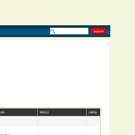
ype
title(s)
rating