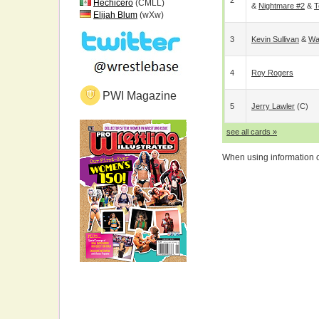
2
Hechicero
(CMLL)
&
Nightmare #2
&
T
Elijah Blum
(wXw)
3
Kevin Sullivan
&
Wa
4
Roy Rogers
PWI Magazine
5
Jerry Lawler
(c)
see all cards »
When using information on