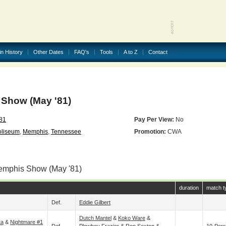
in History
Other Dates
FAQ's
Tools
A to Z
Contact
Show (May '81)
81
Pay Per View:
No
oliseum
,
Memphis
,
Tennessee
Promotion:
CWA
emphis Show (May '81)
duration
match t
Def.
Eddie Gilbert
Dutch Mantel
&
Koko Ware
&
ta
&
Nightmare #1