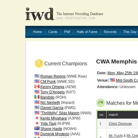
The Internet Wrestling Database
WWW.PROFIGHTDB.COM
Home
Cards
PWI
Halls of Fame
Records
This Day 
CWA Memphis 
Current Champions
Date:
Mon, May 25th 19
Roman Reigns
(WWE Raw)
Venue:
Mid-South C
CM Punk
(WWE SD)
Kenny Omega
(AEW)
Attendance:
Unknown
Tony D'Angelo
(NXT)
Bandido
(ROH)
Nic Nemeth
(Impact)
Matches for M
Daniel Garcia
(PWG)
"Thrillbilly" Silas Mason
(NWA)
no.
match
Kento Miyahara
(AJPW)
Yota Tsuji
(NJPW)
1
Chick Donovan
Shane Haste
(NOAH)
Dominik Mysterio
(AAA)
Mr. Fuchi
&
Mr. Oni