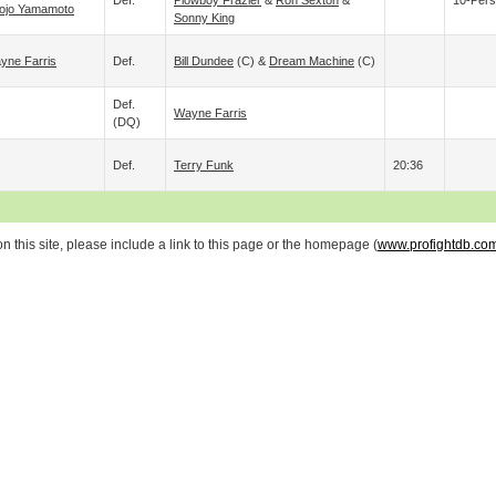
Def.
Plowboy Frazier
&
Ron Sexton
&
10-Pers
ojo Yamamoto
Sonny King
yne Farris
Def.
Bill Dundee
(c) &
Dream Machine
(c)
Def.
Wayne Farris
(DQ)
Def.
Terry Funk
20:36
 this site, please include a link to this page or the homepage (
www.profightdb.co