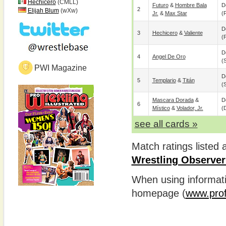
Hechicero
(CMLL)
Futuro
&
Hombre Bala
D
2
Elijah Blum
(wXw)
Jr.
&
Max Star
(p
D
3
Hechicero
&
Valiente
(p
D
4
Angel De Oro
(
PWI Magazine
D
5
Templario
&
Titán
(
Mascara Dorada
&
D
6
Místico
&
Volador, Jr.
(
see all cards »
Match ratings listed
Wrestling Observer
When using informatio
homepage (
www.prof