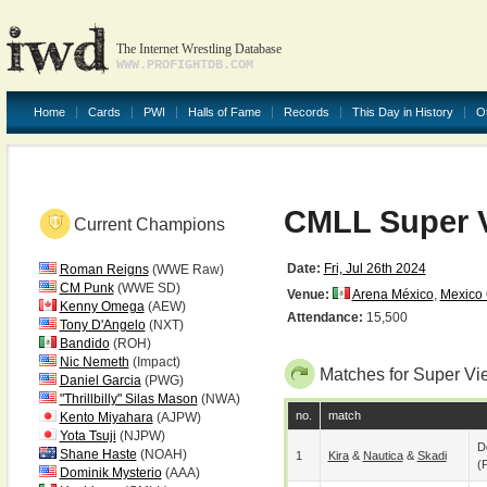
The Internet Wrestling Database
WWW.PROFIGHTDB.COM
Home
Cards
PWI
Halls of Fame
Records
This Day in History
O
CMLL Super V
Current Champions
Date:
Fri, Jul 26th 2024
Roman Reigns
(WWE Raw)
CM Punk
(WWE SD)
Venue:
Arena México
,
Mexico 
Kenny Omega
(AEW)
Attendance:
15,500
Tony D'Angelo
(NXT)
Bandido
(ROH)
Nic Nemeth
(Impact)
Matches for Super Vi
Daniel Garcia
(PWG)
"Thrillbilly" Silas Mason
(NWA)
no.
match
Kento Miyahara
(AJPW)
Yota Tsuji
(NJPW)
D
Shane Haste
(NOAH)
1
Kira
&
Nautica
&
Skadi
(p
Dominik Mysterio
(AAA)