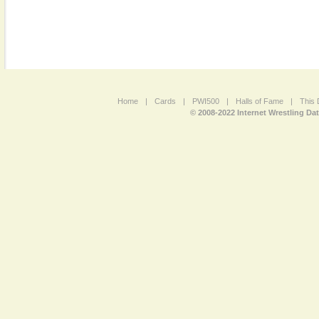
Home
|
Cards
|
PWI500
|
Halls of Fame
|
This 
© 2008-2022 Internet Wrestling Da