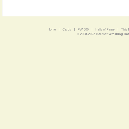
Home
|
Cards
|
PWI500
|
Halls of Fame
|
This 
© 2008-2022 Internet Wrestling Da