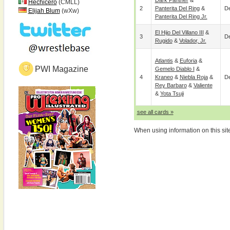
Dark Panther
&
Hechicero
(CMLL)
2
Panterita Del Ring
&
De
Elijah Blum
(wXw)
Panterita Del Ring Jr.
El Hijo Del Villano III
&
3
De
Rugido
&
Volador, Jr.
Atlantis
&
Euforia
&
PWI Magazine
Gemelo Diablo I
&
4
Kraneo
&
Niebla Roja
&
De
Rey Barbaro
&
Valiente
&
Yota Tsuji
see all cards »
When using information on this sit