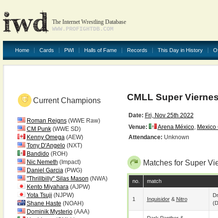
The Internet Wrestling Database
WWW.PROFIGHTDB.COM
Home
Cards
PWI
Halls of Fame
Records
This Day in History
O
CMLL Super Vierne
Current Champions
Date:
Fri, Nov 25th 2022
Roman Reigns
(WWE Raw)
Venue:
Arena México
,
Mexico 
CM Punk
(WWE SD)
Kenny Omega
(AEW)
Attendance:
Unknown
Tony D'Angelo
(NXT)
Bandido
(ROH)
Nic Nemeth
(Impact)
Matches for Super Vi
Daniel Garcia
(PWG)
"Thrillbilly" Silas Mason
(NWA)
no.
match
Kento Miyahara
(AJPW)
Yota Tsuji
(NJPW)
D
1
Inquisidor
&
Nitro
Shane Haste
(NOAH)
(
Dominik Mysterio
(AAA)