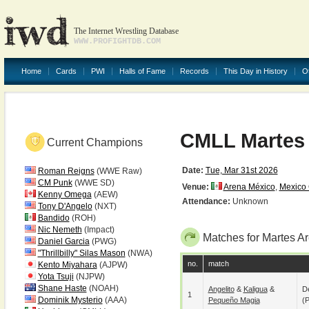
The Internet Wrestling Database
WWW.PROFIGHTDB.COM
Home
Cards
PWI
Halls of Fame
Records
This Day in History
O
CMLL Martes
Current Champions
Date:
Tue, Mar 31st 2026
Roman Reigns
(WWE Raw)
CM Punk
(WWE SD)
Venue:
Arena México
,
Mexico 
Kenny Omega
(AEW)
Attendance:
Unknown
Tony D'Angelo
(NXT)
Bandido
(ROH)
Nic Nemeth
(Impact)
Matches for Martes A
Daniel Garcia
(PWG)
"Thrillbilly" Silas Mason
(NWA)
no.
match
Kento Miyahara
(AJPW)
Yota Tsuji
(NJPW)
Shane Haste
(NOAH)
Angelito
&
Kaligua
&
De
1
Dominik Mysterio
(AAA)
Pequeño Magia
(p