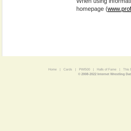
When using informatio
homepage (
www.prof
Home
|
Cards
|
PWI500
|
Halls of Fame
|
This 
© 2008-2022 Internet Wrestling Da