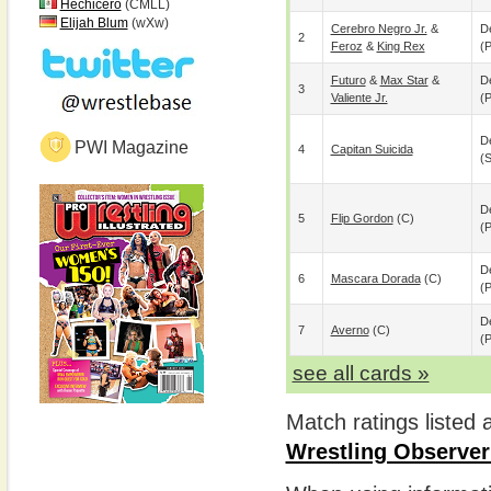
Hechicero
(CMLL)
Elijah Blum
(wXw)
Cerebro Negro Jr.
&
De
2
Feroz
&
King Rex
(p
Futuro
&
Max Star
&
De
3
Valiente Jr.
(p
De
PWI Magazine
4
Capitan Suicida
(
De
5
Flip Gordon
(c)
(p
De
6
Mascara Dorada
(c)
(p
De
7
Averno
(c)
(p
see all cards »
Match ratings listed
Wrestling Observer