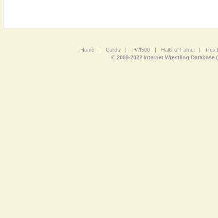
Home
|
Cards
|
PWI500
|
Halls of Fame
|
This 
© 2008-2022 Internet Wrestling Database 