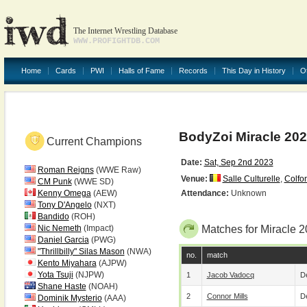
The Internet Wrestling Database
WWW.PROFIGHTDB.COM
Home
Cards
PWI
Halls of Fame
Records
This Day in History
O
BodyZoi Miracle 20
Current Champions
Date:
Sat, Sep 2nd 2023
Roman Reigns
(WWE Raw)
Venue:
Salle Culturelle
,
Colfo
CM Punk
(WWE SD)
Kenny Omega
(AEW)
Attendance:
Unknown
Tony D'Angelo
(NXT)
Bandido
(ROH)
Nic Nemeth
(Impact)
Matches for Miracle 
Daniel Garcia
(PWG)
"Thrillbilly" Silas Mason
(NWA)
no.
match
Kento Miyahara
(AJPW)
Yota Tsuji
(NJPW)
1
Jacob Vadocq
De
Shane Haste
(NOAH)
2
Connor Mills
De
Dominik Mysterio
(AAA)