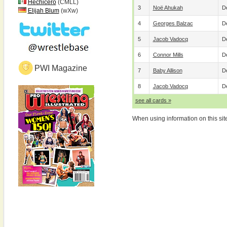
Hechicero
(CMLL)
3
Noë Ahukah
De
Elijah Blum
(wXw)
4
Georges Balzac
De
5
Jacob Vadocq
De
6
Connor Mills
De
PWI Magazine
7
Baby Allison
De
8
Jacob Vadocq
De
see all cards »
When using information on this sit