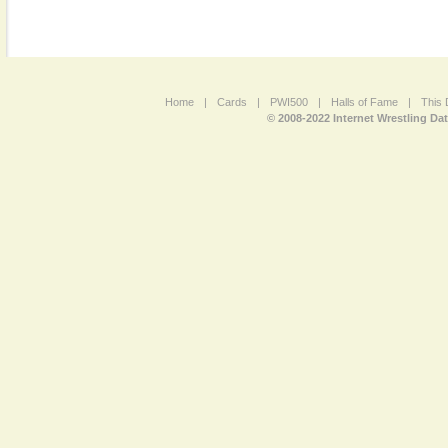
Home
|
Cards
|
PWI500
|
Halls of Fame
|
This 
© 2008-2022 Internet Wrestling Da