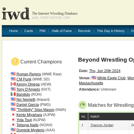
The Internet Wrestling Database
WWW.PROFIGHTDB.COM
Home
Cards
PWI
Halls of Fame
Records
This Day in History
O
Beyond Wrestling O
Current Champions
Date:
Thu, Jun 20th 2024
Roman Reigns
(WWE Raw)
Venue:
White Eagle Club
,
Wor
CM Punk
(WWE SD)
Massachusetts
Kenny Omega
(AEW)
Tony D'Angelo
(NXT)
Attendance:
Unknown
Bandido
(ROH)
Nic Nemeth
(Impact)
Daniel Garcia
(PWG)
Matches for Wrestlin
"Thrillbilly" Silas Mason
(NWA)
Kento Miyahara
(AJPW)
no.
match
Yota Tsuji
(NJPW)
Tetsuya Naito
(NOAH)
1
Traevon Jordan
D
Dominik Mysterio
(AAA)