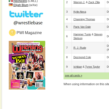
Hechicero
(CMLL)
2
Warren J.
&
Zack Zilla
D
Elijah Blum
(wXw)
3
Kylie Alexa
D
4
Channing Thomas
D
5
Paris Van Dale
D
PWI Magazine
Hammer Tunis
&
Steven
6
D
Stetson
D
7
R. J. Rude
(
8
Dezmond Cole
D
9
Ichiban
&
Tyree Taylor
D
see all cards »
When using information on this sit