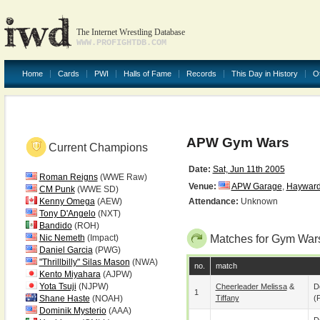
The Internet Wrestling Database
WWW.PROFIGHTDB.COM
Home
Cards
PWI
Halls of Fame
Records
This Day in History
O
APW Gym Wars
Current Champions
Date:
Sat, Jun 11th 2005
Roman Reigns
(WWE Raw)
Venue:
APW Garage
,
Haywar
CM Punk
(WWE SD)
Kenny Omega
(AEW)
Attendance:
Unknown
Tony D'Angelo
(NXT)
Bandido
(ROH)
Nic Nemeth
(Impact)
Matches for Gym War
Daniel Garcia
(PWG)
"Thrillbilly" Silas Mason
(NWA)
no.
match
Kento Miyahara
(AJPW)
Yota Tsuji
(NJPW)
Cheerleader Melissa
&
D
1
Shane Haste
(NOAH)
Tiffany
(p
Dominik Mysterio
(AAA)