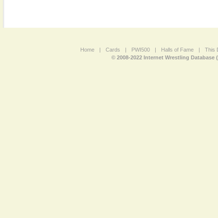
Home
|
Cards
|
PWI500
|
Halls of Fame
|
This 
© 2008-2022 Internet Wrestling Database 