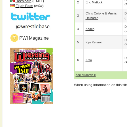
D
Hechicero
(CMLL)
2
Eric Matlock
(p
Elijah Blum
(wXw)
Chris Colione
&
Vennis
D
3
DeMarco
(p
D
4
Kaden
(p
PWI Magazine
D
5
Kyu Ketsuki
(
D
6
Kafu
(p
see all cards »
When using information on this sit