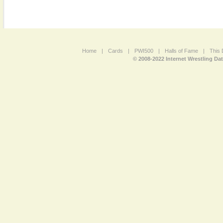
Home
|
Cards
|
PWI500
|
Halls of Fame
|
This 
© 2008-2022 Internet Wrestling Da