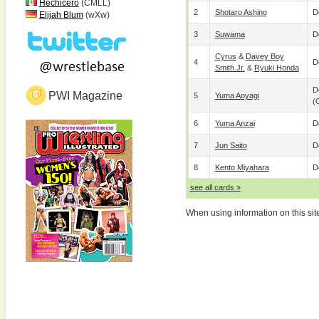
Hechicero
(CMLL)
2
Shotaro Ashino
D
Elijah Blum
(wXw)
3
Suwama
D
Cyrus
&
Davey Boy
4
D
Smith Jr.
&
Ryuki Honda
D
PWI Magazine
5
Yuma Aoyagi
(
6
Yuma Anzai
D
7
Jun Saito
D
8
Kento Miyahara
D
see all cards »
When using information on this sit