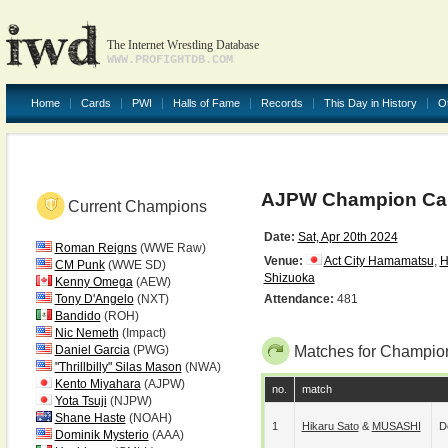
The Internet Wrestling Database
WWW.PROFIGHTDB.COM
Home
Cards
PWI
Halls of Fame
Records
This Day in History
O
AJPW Champion Carn
Current Champions
Date:
Sat, Apr 20th 2024
Roman Reigns
(WWE Raw)
Venue:
Act City Hamamatsu
,
H
CM Punk
(WWE SD)
Shizuoka
Kenny Omega
(AEW)
Tony D'Angelo
(NXT)
Attendance:
481
Bandido
(ROH)
Nic Nemeth
(Impact)
Daniel Garcia
(PWG)
Matches for Champion
"Thrillbilly" Silas Mason
(NWA)
Kento Miyahara
(AJPW)
no.
match
Yota Tsuji
(NJPW)
Shane Haste
(NOAH)
1
Hikaru Sato
&
MUSASHI
D
Dominik Mysterio
(AAA)