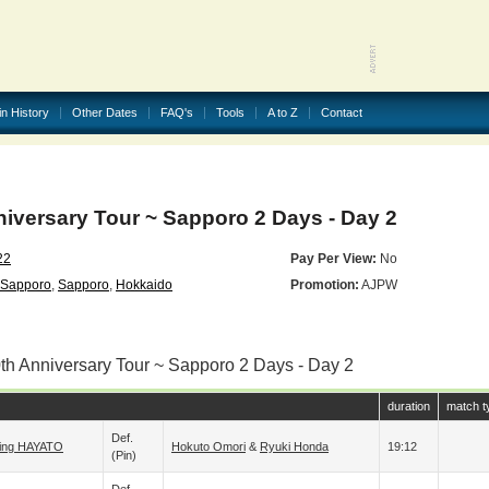
in History
Other Dates
FAQ's
Tools
A to Z
Contact
iversary Tour ~ Sapporo 2 Days - Day 2
22
Pay Per View:
No
 Sapporo
,
Sapporo
,
Hokkaido
Promotion:
AJPW
0th Anniversary Tour ~ Sapporo 2 Days - Day 2
duration
match t
Def.
sing HAYATO
Hokuto Omori
&
Ryuki Honda
19:12
(pin)