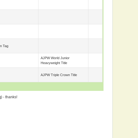
n Tag
AJPW World Junior
Heavyweight Title
AJPW Triple Crown Title
m
) - thanks!