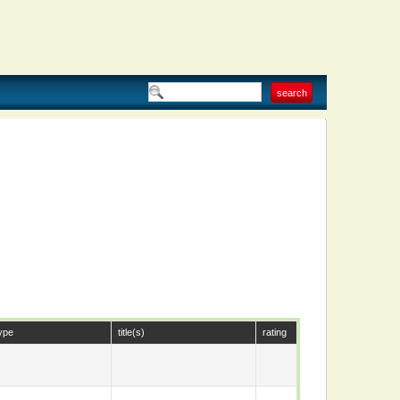
ype
title(s)
rating