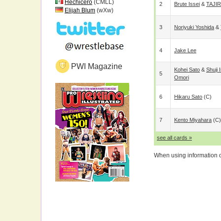
Hechicero
(CMLL)
2
Brute Issei
&
TAJIR
Elijah Blum
(wXw)
3
Noriyuki Yoshida
&
4
Jake Lee
PWI Magazine
Kohei Sato
&
Shuji 
5
Omori
6
Hikaru Sato
(c)
7
Kento Miyahara
(c)
see all cards »
When using information on