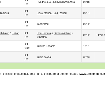
Def.
I
Ryo Inoue
&
Shigeyuki Kawahara
08:18
(pin)
Def.
Tomoya
Black Menso-Re
&
Izanagi
09:54
(pin)
Def.
Yoshitatsu
09:29
(pin)
Ishikawa
&
Takao
Def.
Dan Tamura
&
Shotaro Ashino
&
07:59
6-Perso
(pin)
Suwama
Def.
Yusuke Kodama
17:31
(sub)
Def.
Yuma Aoyagi
32:43
(pin)
 this site, please include a link to this page or the homepage (
www.profightdb.co