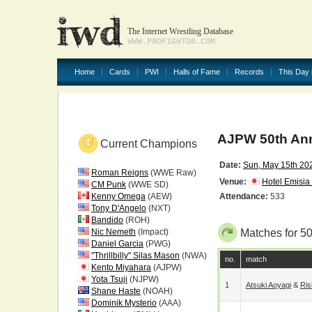
The Internet Wrestling Database
WWW.PROFIGHTDB.COM
Home
Cards
PWI
Halls of Fame
Records
This Day 
AJPW 50th Ann
Current Champions
Date:
Sun, May 15th 20
Roman Reigns
(WWE Raw)
Venue:
Hotel Emisia
CM Punk
(WWE SD)
Kenny Omega
(AEW)
Attendance:
533
Tony D'Angelo
(NXT)
Bandido
(ROH)
Nic Nemeth
(Impact)
Matches for 5
Daniel Garcia
(PWG)
"Thrillbilly" Silas Mason
(NWA)
no.
match
Kento Miyahara
(AJPW)
Yota Tsuji
(NJPW)
1
Atsuki Aoyagi
&
Ri
Shane Haste
(NOAH)
Dominik Mysterio
(AAA)